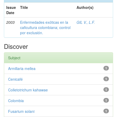
Issue
Title
Author(s)
Date
2003
Enfermedades exóticas en la
GIL V., L.F.
caficultura colombiana; control
por exclusión.
Discover
Subject
Armillaria mellea
1
Cenicafé
1
Colletotrichum kahawae
1
Colombia
1
Fusarium solani
1