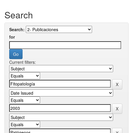
Search
Search:
for
Current filters: