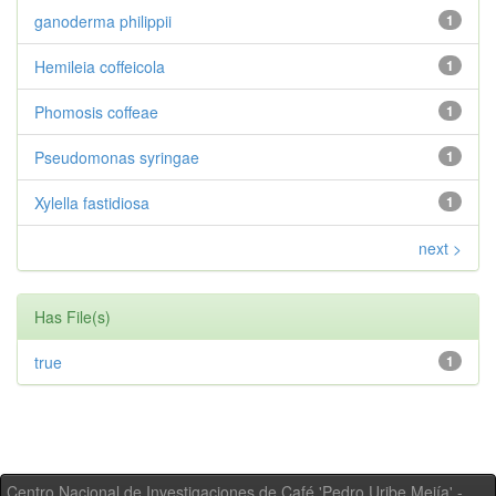
ganoderma philippii
1
Hemileia coffeicola
1
Phomosis coffeae
1
Pseudomonas syringae
1
Xylella fastidiosa
1
next >
Has File(s)
true
1
Centro Nacional de Investigaciones de Café 'Pedro Uribe Mejía' -