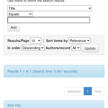
Use filters to refine the search results.
Results/Page
|
Sort items by
In order
Authors/record
Results 1-1 of 1 (Search time: 0.001 seconds).
previous
1
next
Item hits: