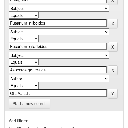
Start a new search
Add filters: