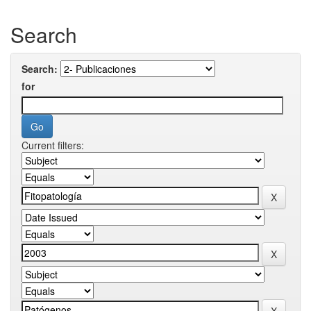
Search
Search:
for
Current filters: