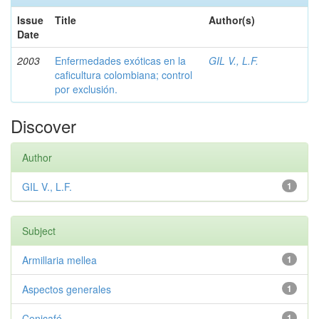
Issue
Title
Author(s)
Date
2003
Enfermedades exóticas en la
GIL V., L.F.
caficultura colombiana; control
por exclusión.
Discover
Author
GIL V., L.F.
1
Subject
Armillaria mellea
1
Aspectos generales
1
Cenicafé
1