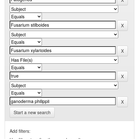
Start a new search
Add filters: