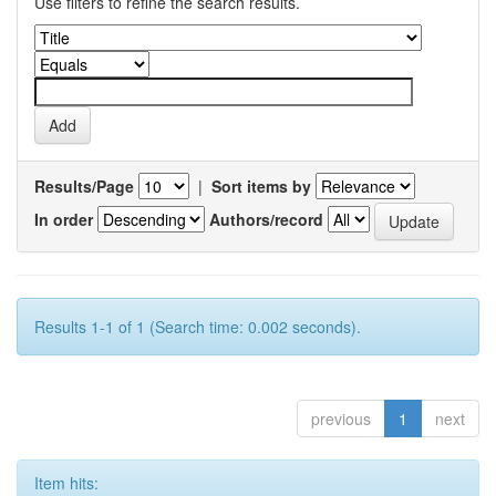
Use filters to refine the search results.
Results/Page
|
Sort items by
In order
Authors/record
Results 1-1 of 1 (Search time: 0.002 seconds).
previous
1
next
Item hits: