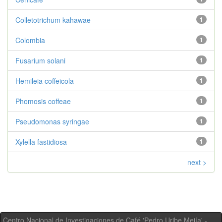
Colletotrichum kahawae
1
Colombia
1
Fusarium solani
1
Hemileia coffeicola
1
Phomosis coffeae
1
Pseudomonas syringae
1
Xylella fastidiosa
1
next >
Centro Nacional de Investigaciones de Café 'Pedro Uribe Mejía' -