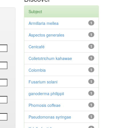
Subject
Armillaria mellea
1
Aspectos generales
1
Cenicafé
1
Colletotrichum kahawae
1
Colombia
1
Fusarium solani
1
ganoderma philippii
1
Phomosis coffeae
1
Pseudomonas syringae
1