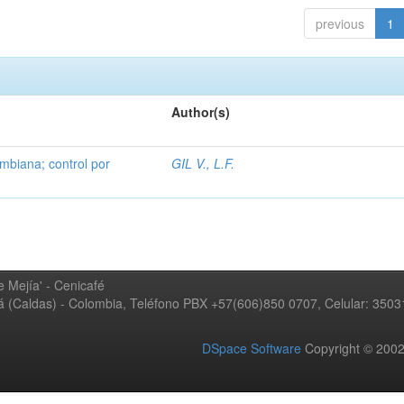
previous
1
Author(s)
mbiana; control por
GIL V., L.F.
 Mejía' - Cenicafé
ná (Caldas) - Colombia, Teléfono PBX +57(606)850 0707, Celular: 350
DSpace Software
Copyright © 20