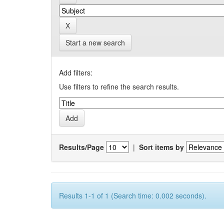
Start a new search
Add filters:
Use filters to refine the search results.
Results/Page
|
Sort items by
Results 1-1 of 1 (Search time: 0.002 seconds).