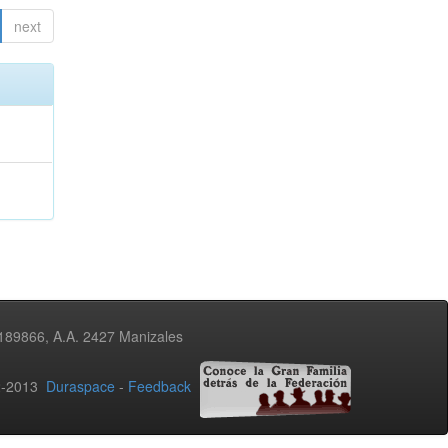
next
3189866, A.A. 2427 Manizales
02-2013
Duraspace
-
Feedback