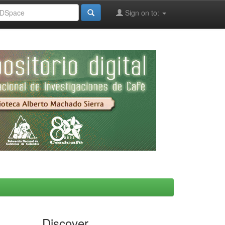
Sign on to:
Discover