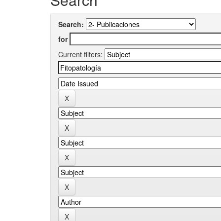
Search:
for
Current filters: