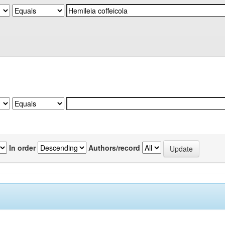
In order
Authors/record