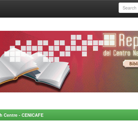
rch Centre - CENICAFE