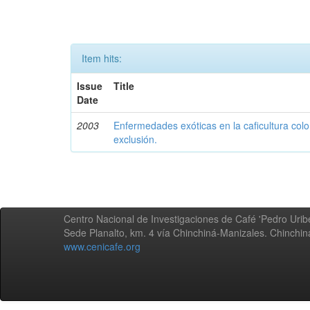
Item hits:
Issue
Title
Date
2003
Enfermedades exóticas en la caficultura colo
exclusión.
Centro Nacional de Investigaciones de Café 'Pedro Uribe
Sede Planalto, km. 4 vía Chinchiná-Manizales. Chinchi
www.cenicafe.org