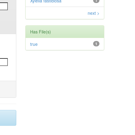
Xylella fastidiosa
1
next >
Has File(s)
true
1