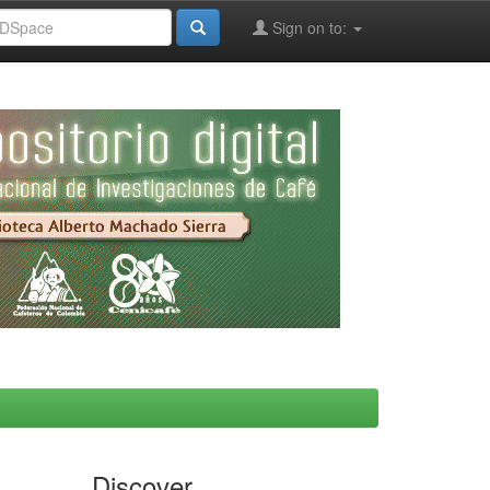
Sign on to:
Discover