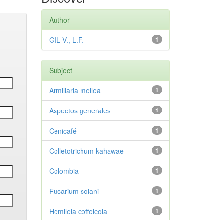
Author
GIL V., L.F.
1
Subject
Armillaria mellea
1
Aspectos generales
1
Cenicafé
1
Colletotrichum kahawae
1
Colombia
1
Fusarium solani
1
Hemileia coffeicola
1