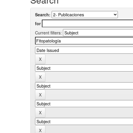
Search:
for
Current filters: