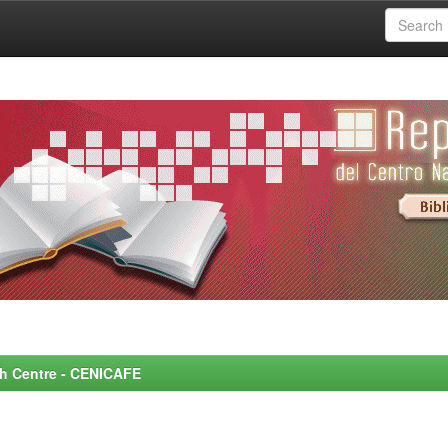
rch Centre - CENICAFE