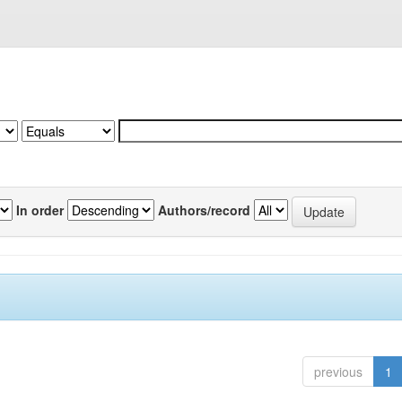
In order
Authors/record
previous
1