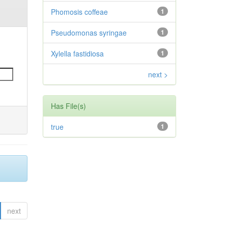
Phomosis coffeae
1
Pseudomonas syringae
1
Xylella fastidiosa
1
next >
Has File(s)
true
1
next