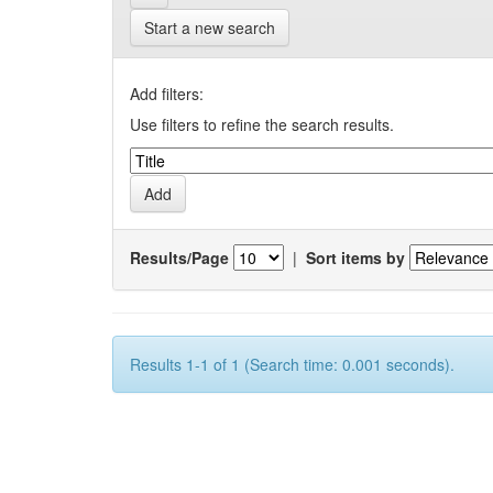
Start a new search
Add filters:
Use filters to refine the search results.
Results/Page
|
Sort items by
Results 1-1 of 1 (Search time: 0.001 seconds).