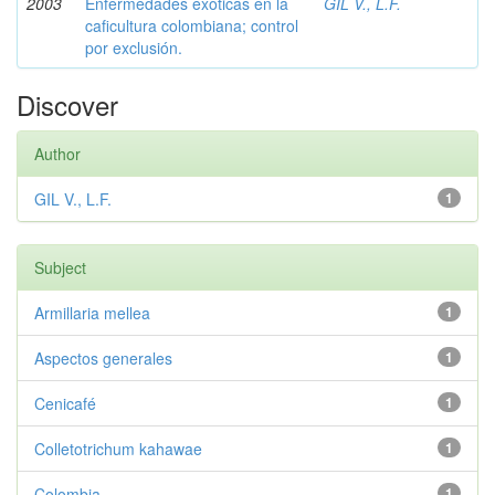
2003
Enfermedades exóticas en la
GIL V., L.F.
caficultura colombiana; control
por exclusión.
Discover
Author
GIL V., L.F.
1
Subject
Armillaria mellea
1
Aspectos generales
1
Cenicafé
1
Colletotrichum kahawae
1
Colombia
1