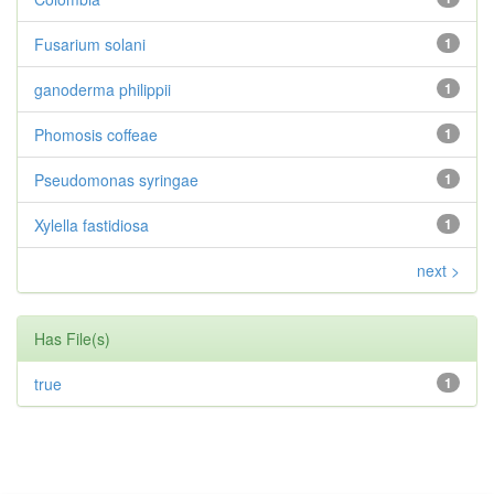
Fusarium solani
1
ganoderma philippii
1
Phomosis coffeae
1
Pseudomonas syringae
1
Xylella fastidiosa
1
next >
Has File(s)
true
1