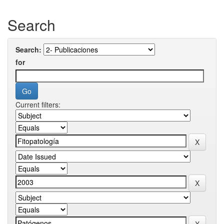
Search
Search:
for
Current filters: