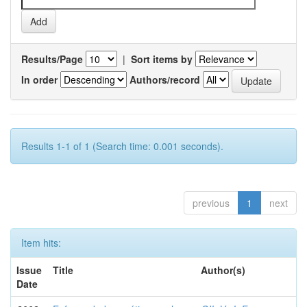
Results/Page
|
Sort items by
In order
Authors/record
Results 1-1 of 1 (Search time: 0.001 seconds).
previous
1
next
Item hits:
Issue
Title
Author(s)
Date