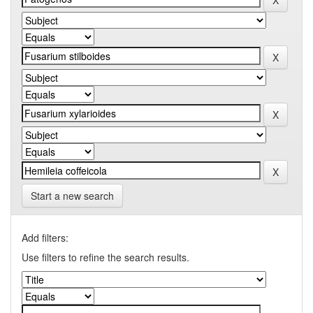
Start a new search
Add filters:
Use filters to refine the search results.