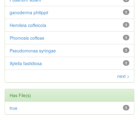
ganoderma philippii
1
Hemileia coffeicola
1
Phomosis coffeae
1
Pseudomonas syringae
1
Xylella fastidiosa
1
next >
Has File(s)
true
1