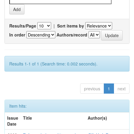
Results/Page
|
Sort items by
In order
Authors/record
Results 1-1 of 1 (Search time: 0.002 seconds).
previous
1
next
Item hits:
Issue
Title
Author(s)
Date