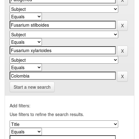
Start a new search
Add filters:
Use filters to refine the search results.