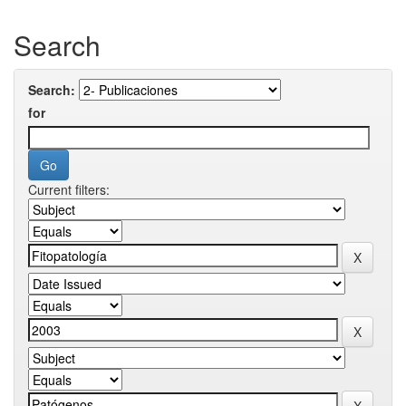
Search
Search:
for
Current filters: