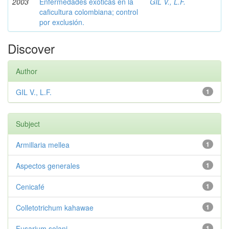
2003
Enfermedades exóticas en la
GIL V., L.F.
caficultura colombiana; control
por exclusión.
Discover
Author
GIL V., L.F.
1
Subject
Armillaria mellea
1
Aspectos generales
1
Cenicafé
1
Colletotrichum kahawae
1
Fusarium solani
1