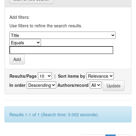
Add filters:
Use filters to refine the search results.
Results/Page
|
Sort items by
In order
Authors/record
Results 1-1 of 1 (Search time: 0.002 seconds).