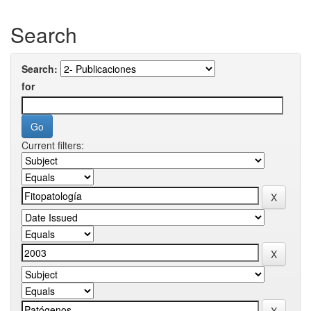
Search
Search:
for
Current filters: