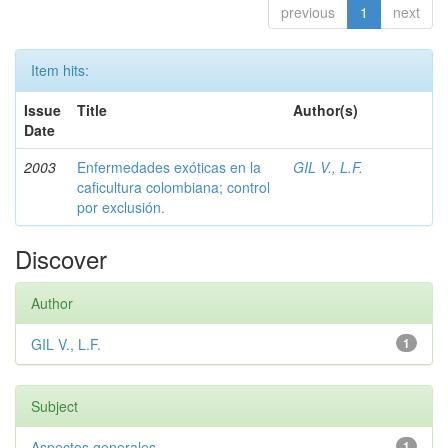
previous
1
next
Item hits:
Issue
Title
Author(s)
Date
2003
Enfermedades exóticas en la
GIL V., L.F.
caficultura colombiana; control
por exclusión.
Discover
Author
GIL V., L.F.
1
Subject
Aspectos generales
1