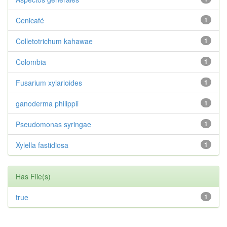
Cenicafé
1
Colletotrichum kahawae
1
Colombia
1
Fusarium xylarioides
1
ganoderma philippii
1
Pseudomonas syringae
1
Xylella fastidiosa
1
Has File(s)
true
1