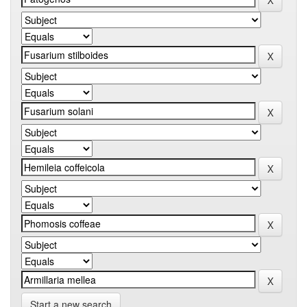
Start a new search