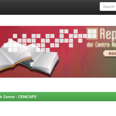
rch Centre - CENICAFE