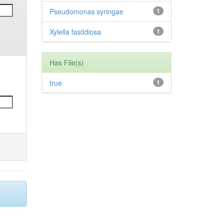
Pseudomonas syringae
1
Xylella fastidiosa
1
Has File(s)
true
1