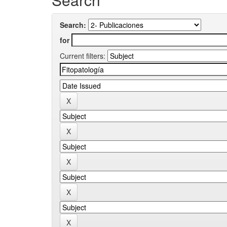
Search:
for
Current filters: