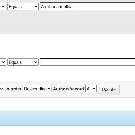
In order
Authors/record