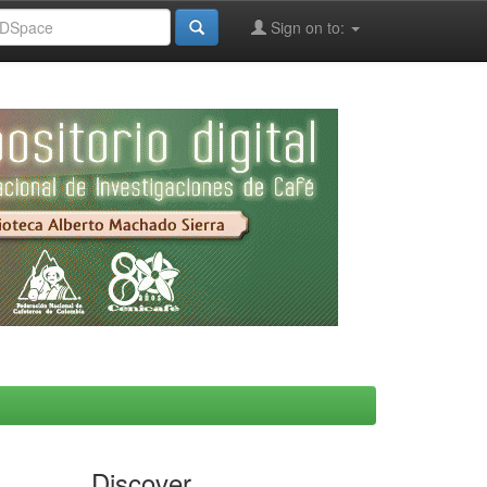
Sign on to:
Discover