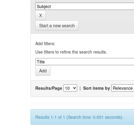
Start a new search
Add filters:
Use filters to refine the search results.
Results/Page
|
Sort items by
Results 1-1 of 1 (Search time: 0.001 seconds).