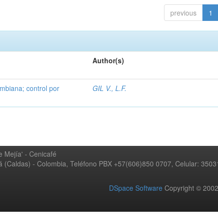
previous
1
Author(s)
mbiana; control por
GIL V., L.F.
 Mejía' - Cenicafé
ná (Caldas) - Colombia, Teléfono PBX +57(606)850 0707, Celular: 350
DSpace Software
Copyright © 20