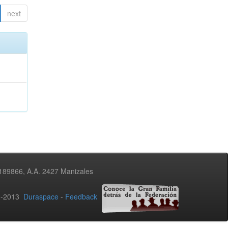
next
3189866, A.A. 2427 Manizales
02-2013
Duraspace
-
Feedback