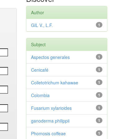
Author
GIL V., L.F.
1
Subject
Aspectos generales
1
Cenicafé
1
Colletotrichum kahawae
1
Colombia
1
Fusarium xylarioides
1
ganoderma philippii
1
Phomosis coffeae
1