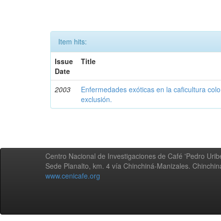
Item hits:
Issue
Title
Date
2003
Enfermedades exóticas en la caficultura colo
exclusión.
Centro Nacional de Investigaciones de Café 'Pedro Uribe
Sede Planalto, km. 4 vía Chinchiná-Manizales. Chinchi
www.cenicafe.org