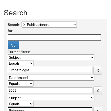
Search
Search:
for
Current filters: