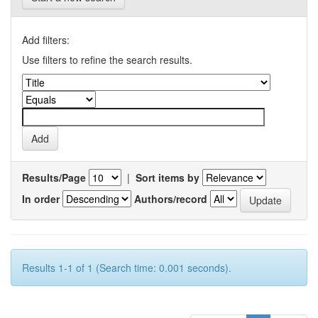
Add filters:
Use filters to refine the search results.
Results/Page
|
Sort items by
In order
Authors/record
Results 1-1 of 1 (Search time: 0.001 seconds).