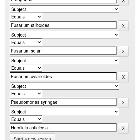
Start a new search