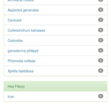
Aspectos generales
1
Cenicafé
1
Colletotrichum kahawae
1
Colombia
1
ganoderma philippii
1
Phomosis coffeae
1
Xylella fastidiosa
1
Has File(s)
true
1