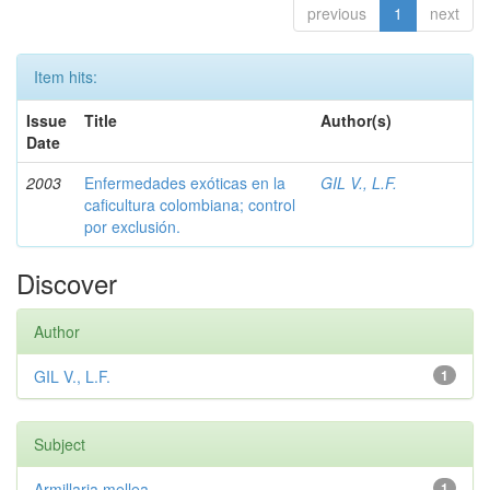
previous
1
next
Item hits:
Issue
Title
Author(s)
Date
2003
Enfermedades exóticas en la
GIL V., L.F.
caficultura colombiana; control
por exclusión.
Discover
Author
GIL V., L.F.
1
Subject
Armillaria mellea
1