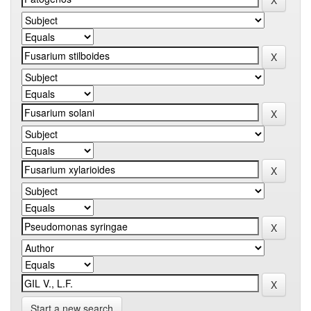
Start a new search