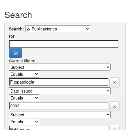
Search
Search:
for
Current filters: