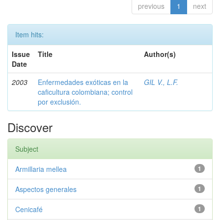
previous
1
next
Item hits:
Issue
Title
Author(s)
Date
2003
Enfermedades exóticas en la
GIL V., L.F.
caficultura colombiana; control
por exclusión.
Discover
Subject
Armillaria mellea
1
Aspectos generales
1
Cenicafé
1