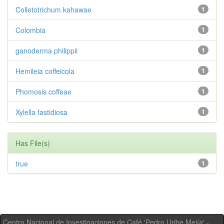
Colletotrichum kahawae
1
Colombia
1
ganoderma philippii
1
Hemileia coffeicola
1
Phomosis coffeae
1
Xylella fastidiosa
1
Has File(s)
true
1
Centro Nacional de Investigaciones de Café 'Pedro Uribe Mejía' -