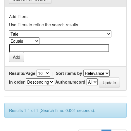
Add filters:
Use filters to refine the search results.
Results/Page
|
Sort items by
In order
Authors/record
Results 1-1 of 1 (Search time: 0.001 seconds).