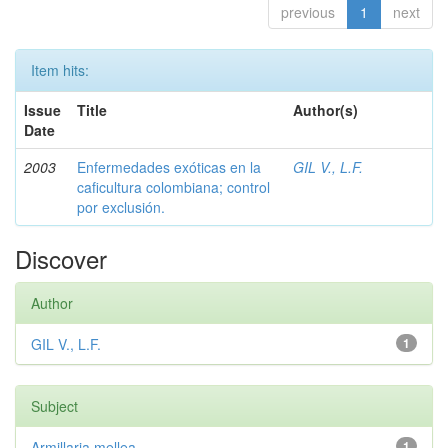
previous
1
next
Item hits:
Issue
Title
Author(s)
Date
2003
Enfermedades exóticas en la
GIL V., L.F.
caficultura colombiana; control
por exclusión.
Discover
Author
GIL V., L.F.
1
Subject
Armillaria mellea
1