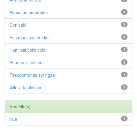
Aspectos generales
1
Cenicafé
1
Fusarium xylarioides
1
Hemileia coffeicola
1
Phomosis coffeae
1
Pseudomonas syringae
1
Xylella fastidiosa
1
Has File(s)
true
1