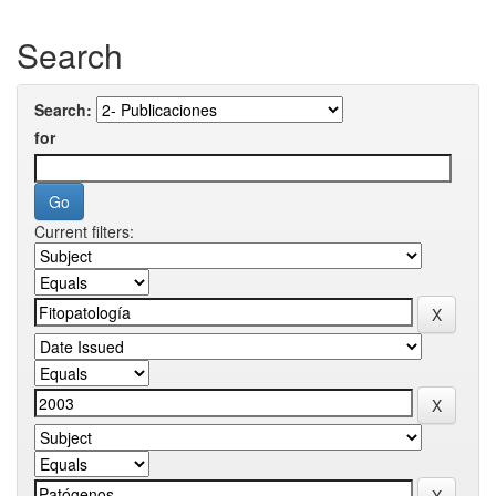
Search
Search:
for
Current filters: