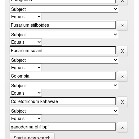
Start a new search