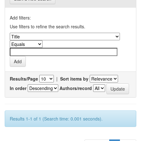
Add filters:
Use filters to refine the search results.
Results/Page
|
Sort items by
In order
Authors/record
Results 1-1 of 1 (Search time: 0.001 seconds).