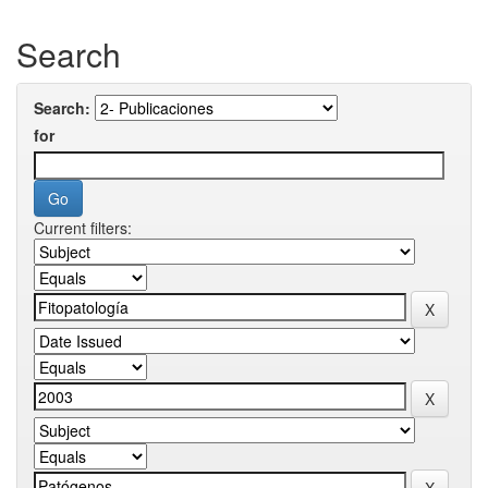
Search
Search:
for
Current filters: