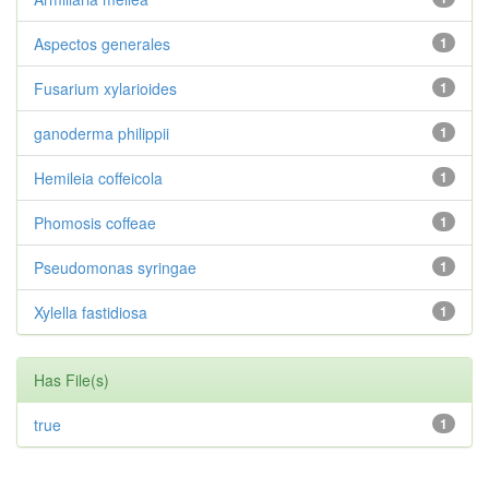
Aspectos generales
1
Fusarium xylarioides
1
ganoderma philippii
1
Hemileia coffeicola
1
Phomosis coffeae
1
Pseudomonas syringae
1
Xylella fastidiosa
1
Has File(s)
true
1