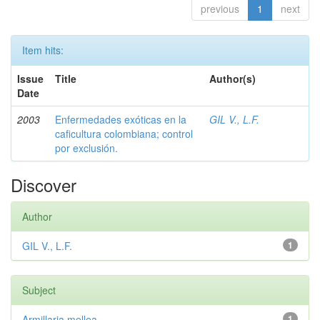
previous
1
next
Item hits:
Issue
Title
Author(s)
Date
2003
Enfermedades exóticas en la
GIL V., L.F.
caficultura colombiana; control
por exclusión.
Discover
Author
GIL V., L.F.
1
Subject
Armillaria mellea
1