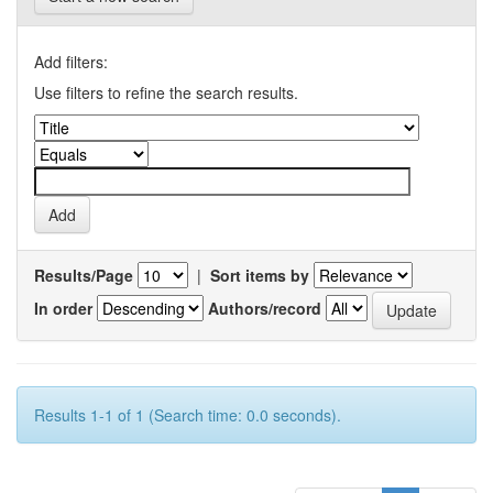
Add filters:
Use filters to refine the search results.
Results/Page
|
Sort items by
In order
Authors/record
Results 1-1 of 1 (Search time: 0.0 seconds).