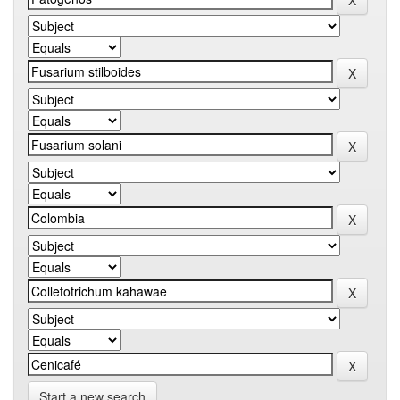
Start a new search