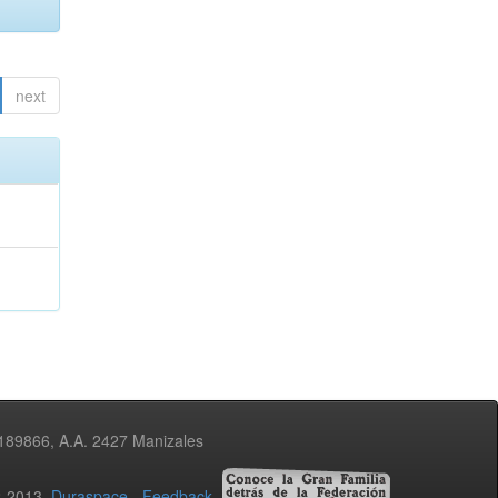
next
3189866, A.A. 2427 Manizales
02-2013
Duraspace
-
Feedback