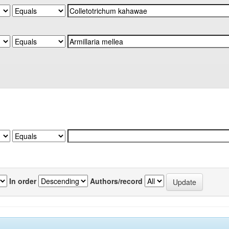
In order
Authors/record