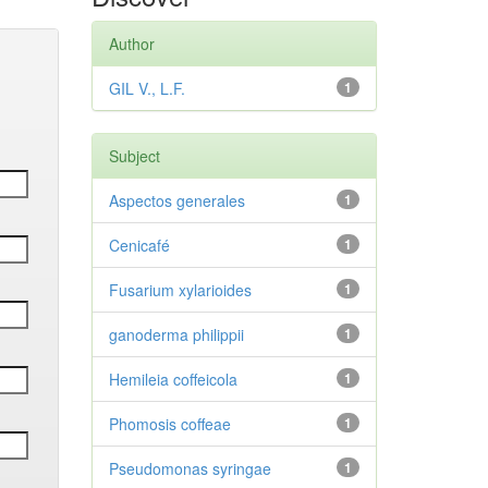
Author
GIL V., L.F.
1
Subject
Aspectos generales
1
Cenicafé
1
Fusarium xylarioides
1
ganoderma philippii
1
Hemileia coffeicola
1
Phomosis coffeae
1
Pseudomonas syringae
1