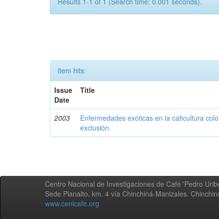
Results 1-1 of 1 (Search time: 0.001 seconds).
Item hits:
Issue
Title
Date
2003
Enfermedades exóticas en la caficultura colo
exclusión.
Centro Nacional de Investigaciones de Café 'Pedro Uribe
Sede Planalto, km. 4 vía Chinchiná-Manizales. Chinchi
www.cenicafe.org