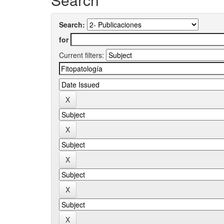
Search:
for
Current filters: