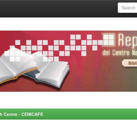
rch Centre - CENICAFE