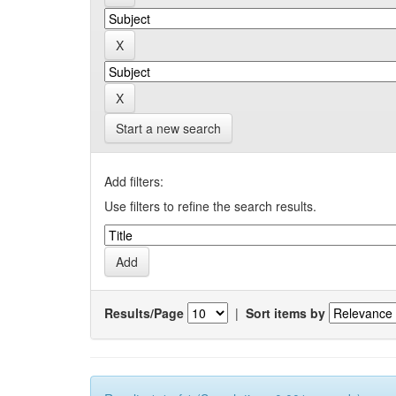
Start a new search
Add filters:
Use filters to refine the search results.
Results/Page
|
Sort items by