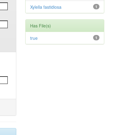
Xylella fastidiosa
1
Has File(s)
true
1