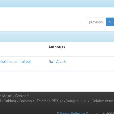
previous
1
Author(s)
mbiana; control por
GIL V., L.F.
 Mejía' - Cenicafé
ná (Caldas) - Colombia, Teléfono PBX +57(606)850 0707, Celular: 350
DSpace Software
Copyright © 20