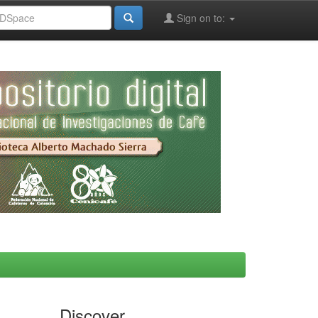
Sign on to:
Discover