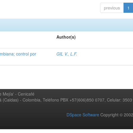
previous
1
Author(s)
mbiana; control por
GIL V., L.F.
 Mejía' - Cenicafé
ná (Caldas) - Colombia, Teléfono PBX +57(606)850 0707, Celular: 350
DSpace Software
Copyright © 20