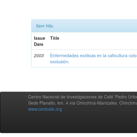
Item hits:
Issue
Title
Date
2003
Enfermedades exóticas en la caficultura colo
exclusión.
Centro Nacional de Investigaciones de Café 'Pedro Uribe
Sede Planalto, km. 4 vía Chinchiná-Manizales. Chinchi
www.cenicafe.org