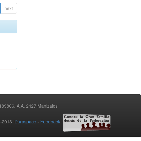
next
3189866, A.A. 2427 Manizales
02-2013
Duraspace
-
Feedback