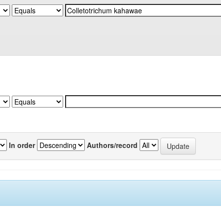
In order
Authors/record