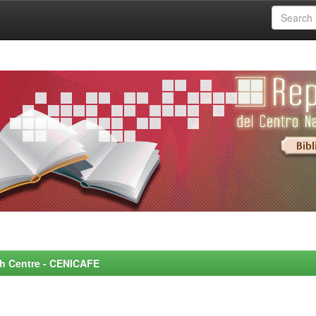
rch Centre - CENICAFE