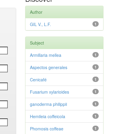
Author
GIL V., L.F.
1
Subject
Armillaria mellea
1
Aspectos generales
1
Cenicafé
1
Fusarium xylarioides
1
ganoderma philippii
1
Hemileia coffeicola
1
Phomosis coffeae
1