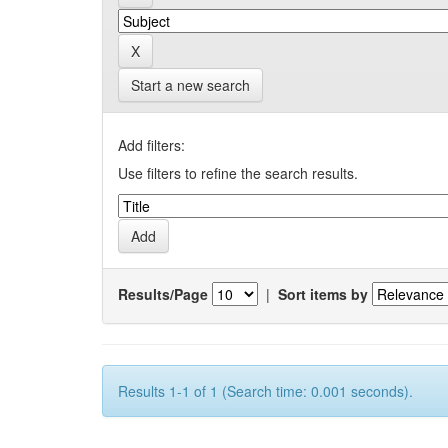
Start a new search
Add filters:
Use filters to refine the search results.
Results/Page
|
Sort items by
Results 1-1 of 1 (Search time: 0.001 seconds).