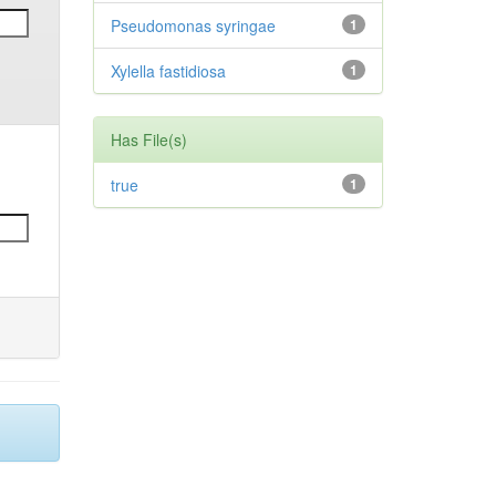
Pseudomonas syringae
1
Xylella fastidiosa
1
Has File(s)
true
1