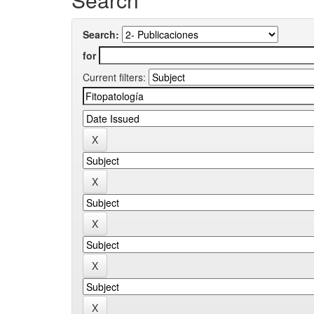
Search:
for
Current filters: