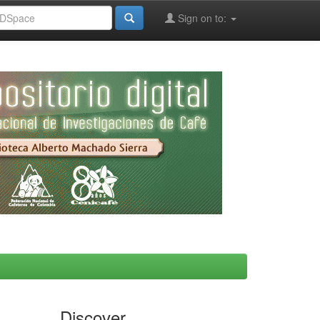
Sign on to:
Discover