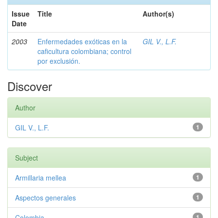
Issue
Title
Author(s)
Date
2003
Enfermedades exóticas en la
GIL V., L.F.
caficultura colombiana; control
por exclusión.
Discover
Author
GIL V., L.F.
1
Subject
Armillaria mellea
1
Aspectos generales
1
Colombia
1