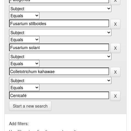
Start a new search
Add filters: