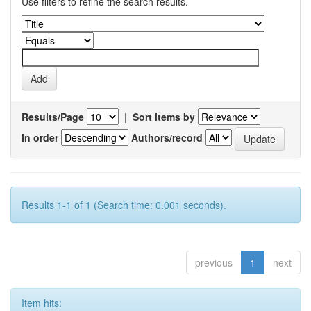
Use filters to refine the search results.
Results/Page
|
Sort items by
In order
Authors/record
Results 1-1 of 1 (Search time: 0.001 seconds).
previous
1
next
Item hits: