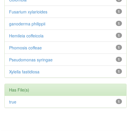
Fusarium xylarioides
1
ganoderma philippii
1
Hemileia coffeicola
1
Phomosis coffeae
1
Pseudomonas syringae
1
Xylella fastidiosa
1
Has File(s)
true
1