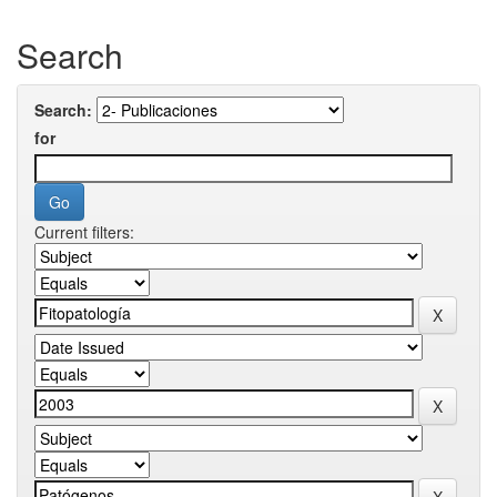
Search
Search:
for
Current filters: