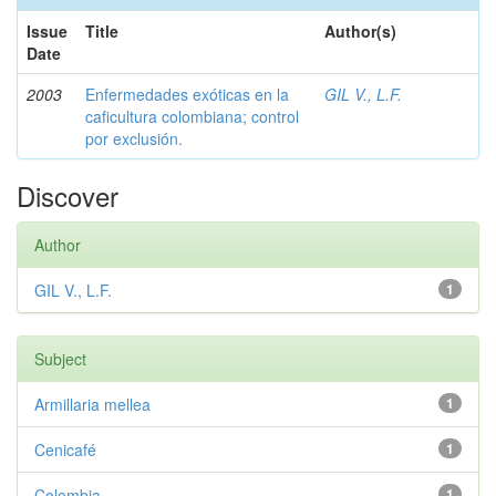
Issue
Title
Author(s)
Date
2003
Enfermedades exóticas en la
GIL V., L.F.
caficultura colombiana; control
por exclusión.
Discover
Author
GIL V., L.F.
1
Subject
Armillaria mellea
1
Cenicafé
1
Colombia
1