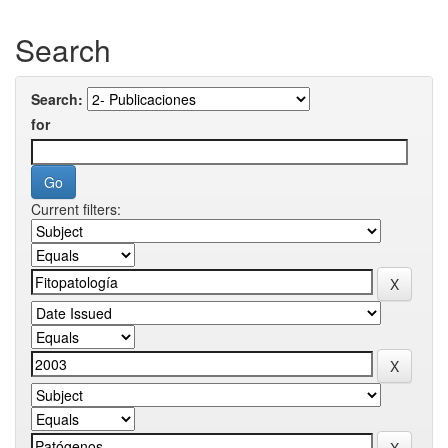
Search
Search:
for
Current filters: