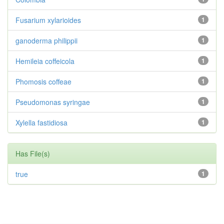
Fusarium xylarioides
1
ganoderma philippii
1
Hemileia coffeicola
1
Phomosis coffeae
1
Pseudomonas syringae
1
Xylella fastidiosa
1
Has File(s)
true
1