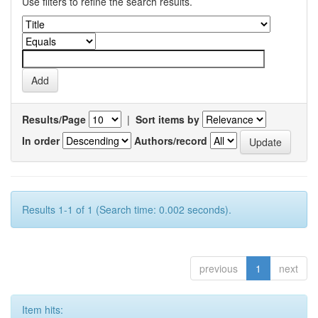
Use filters to refine the search results.
Results/Page
|
Sort items by
In order
Authors/record
Results 1-1 of 1 (Search time: 0.002 seconds).
previous
1
next
Item hits: