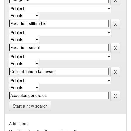
Start a new search
Add filters: