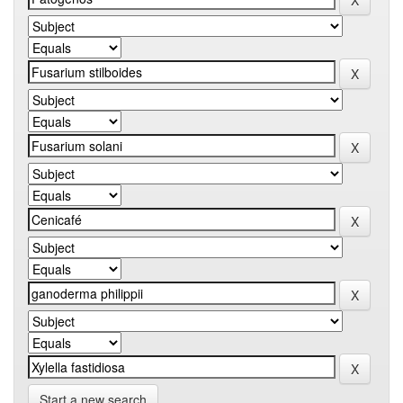
Start a new search