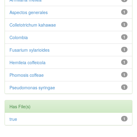
Aspectos generales
1
Colletotrichum kahawae
1
Colombia
1
Fusarium xylarioides
1
Hemileia coffeicola
1
Phomosis coffeae
1
Pseudomonas syringae
1
Has File(s)
true
1