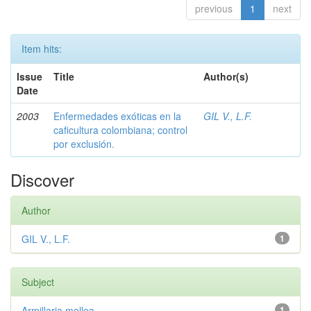
previous
1
next
Item hits:
Issue
Title
Author(s)
Date
2003
Enfermedades exóticas en la
GIL V., L.F.
caficultura colombiana; control
por exclusión.
Discover
Author
GIL V., L.F.
1
Subject
Armillaria mellea
1