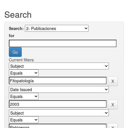
Search
Search:
for
Current filters: