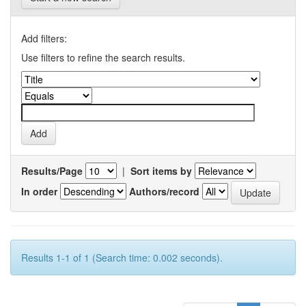
Add filters:
Use filters to refine the search results.
Results/Page
|
Sort items by
In order
Authors/record
Results 1-1 of 1 (Search time: 0.002 seconds).