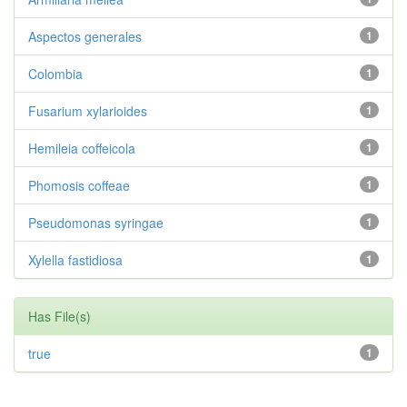
Aspectos generales
1
Colombia
1
Fusarium xylarioides
1
Hemileia coffeicola
1
Phomosis coffeae
1
Pseudomonas syringae
1
Xylella fastidiosa
1
Has File(s)
true
1