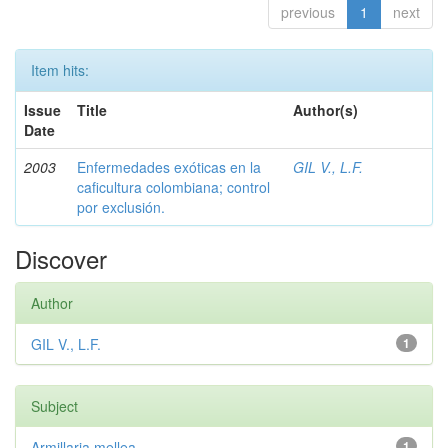
previous
1
next
Item hits:
Issue
Title
Author(s)
Date
2003
Enfermedades exóticas en la
GIL V., L.F.
caficultura colombiana; control
por exclusión.
Discover
Author
GIL V., L.F.
1
Subject
Armillaria mellea
1