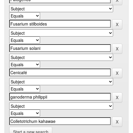
Start a new search