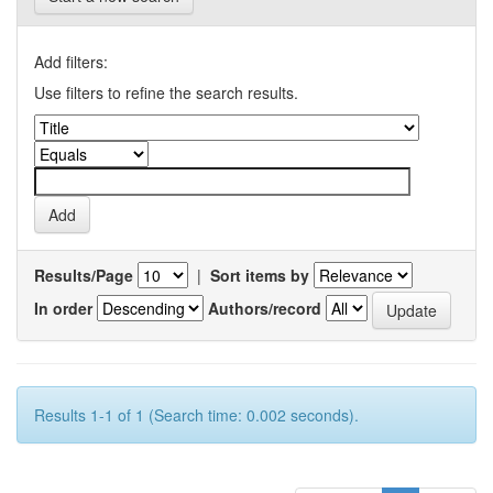
Add filters:
Use filters to refine the search results.
Results/Page
|
Sort items by
In order
Authors/record
Results 1-1 of 1 (Search time: 0.002 seconds).