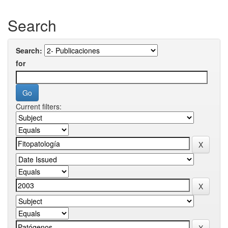
Search
Search:
for
Current filters: