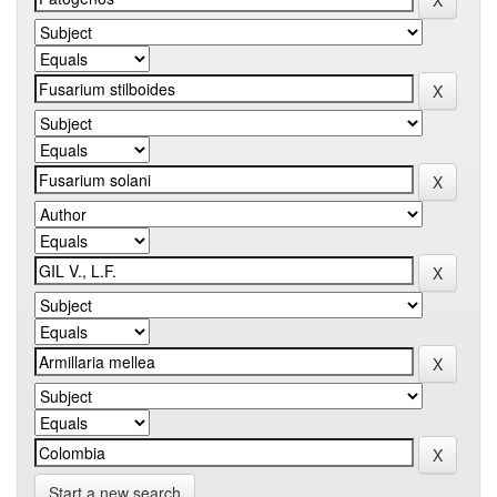
Start a new search