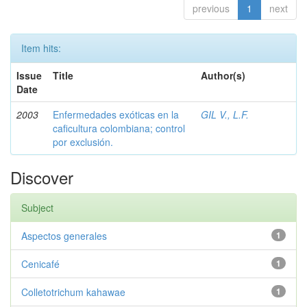
previous
1
next
Item hits:
Issue
Title
Author(s)
Date
2003
Enfermedades exóticas en la
GIL V., L.F.
caficultura colombiana; control
por exclusión.
Discover
Subject
Aspectos generales
1
Cenicafé
1
Colletotrichum kahawae
1