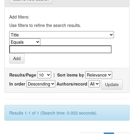
Add filters:
Use filters to refine the search results.
Results/Page
|
Sort items by
In order
Authors/record
Results 1-1 of 1 (Search time: 0.002 seconds).