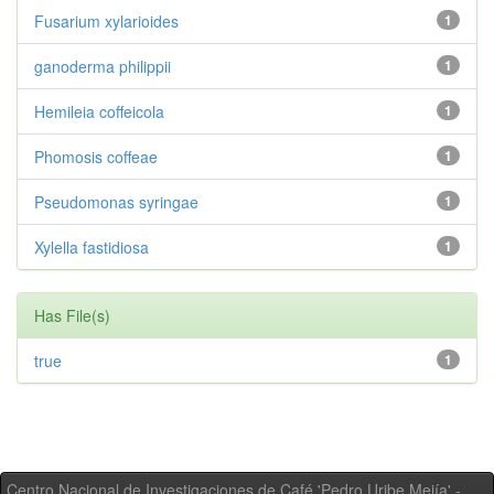
Fusarium xylarioides
1
ganoderma philippii
1
Hemileia coffeicola
1
Phomosis coffeae
1
Pseudomonas syringae
1
Xylella fastidiosa
1
Has File(s)
true
1
Centro Nacional de Investigaciones de Café 'Pedro Uribe Mejía' -