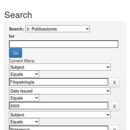
Search
Search:
for
Current filters: