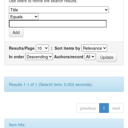
Use filters to refine the search results.
Results/Page
|
Sort items by
In order
Authors/record
Results 1-1 of 1 (Search time: 0.002 seconds).
previous
1
next
Item hits: