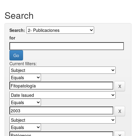
Search
Search:
for
Current filters: