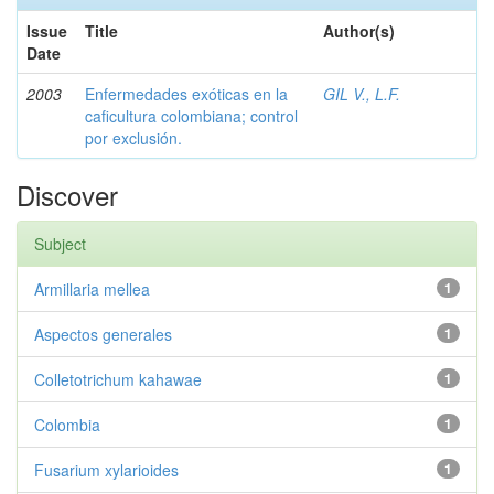
Issue
Title
Author(s)
Date
2003
Enfermedades exóticas en la
GIL V., L.F.
caficultura colombiana; control
por exclusión.
Discover
Subject
Armillaria mellea
1
Aspectos generales
1
Colletotrichum kahawae
1
Colombia
1
Fusarium xylarioides
1