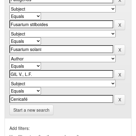
Start a new search
Add filters: