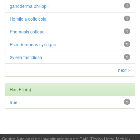
ganoderma philippii
1
Hemileia coffeicola
1
Phomosis coffeae
1
Pseudomonas syringae
1
Xylella fastidiosa
1
next >
Has File(s)
true
1
Centro Nacional de Investigaciones de Café 'Pedro Uribe Mejía' -