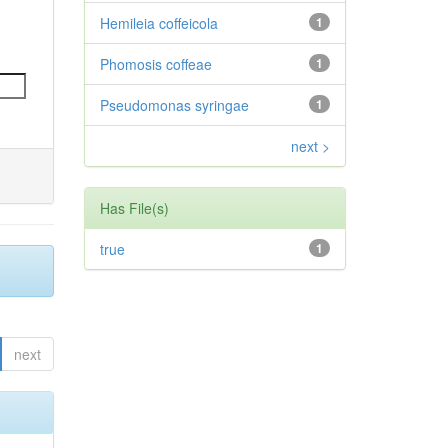
Hemileia coffeicola
1
Phomosis coffeae
1
Pseudomonas syringae
1
next >
Has File(s)
true
1
next