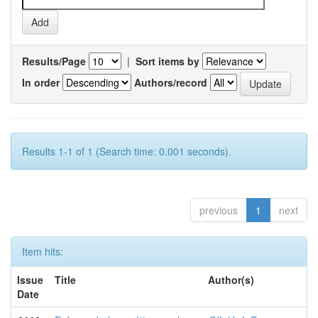
Results/Page
|
Sort items by
In order
Authors/record
Results 1-1 of 1 (Search time: 0.001 seconds).
previous
1
next
Item hits:
Issue
Title
Author(s)
Date