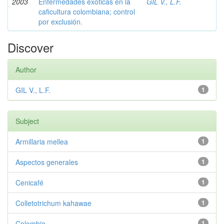
2003
Enfermedades exóticas en la
GIL V., L.F.
caficultura colombiana; control
por exclusión.
Discover
Author
GIL V., L.F.
1
Subject
Armillaria mellea
1
Aspectos generales
1
Cenicafé
1
Colletotrichum kahawae
1
Colombia
1