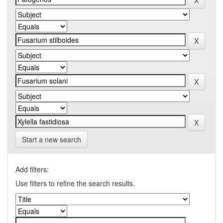
Start a new search
Add filters:
Use filters to refine the search results.