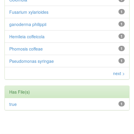
Fusarium xylarioides
1
ganoderma philippii
1
Hemileia coffeicola
1
Phomosis coffeae
1
Pseudomonas syringae
1
next >
Has File(s)
true
1