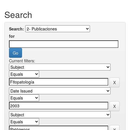
Search
Search:
for
Current filters: