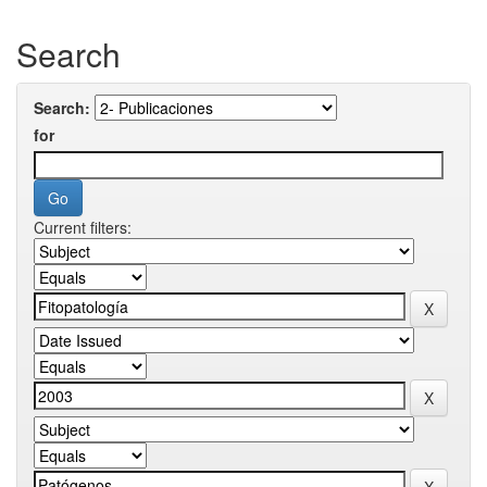
Search
Search:
for
Current filters: