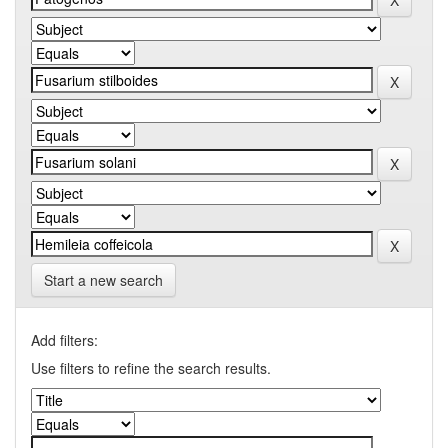
Start a new search
Add filters:
Use filters to refine the search results.