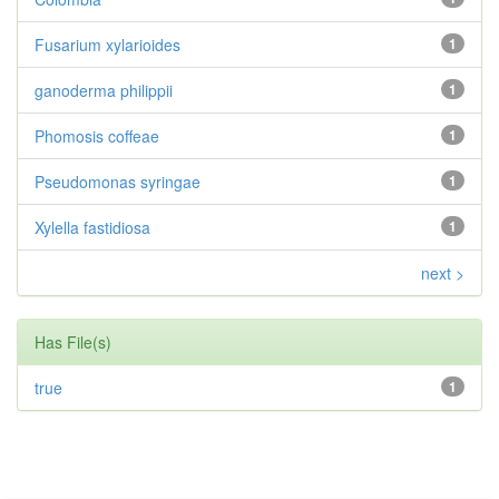
Fusarium xylarioides
1
ganoderma philippii
1
Phomosis coffeae
1
Pseudomonas syringae
1
Xylella fastidiosa
1
next >
Has File(s)
true
1