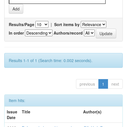
Results/Page
|
Sort items by
In order
Authors/record
Results 1-1 of 1 (Search time: 0.002 seconds).
previous
1
next
Item hits:
Issue
Title
Author(s)
Date