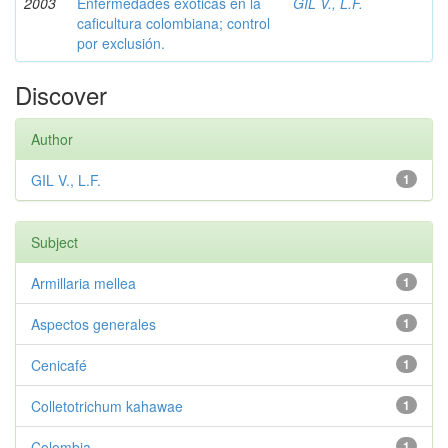
2003
Enfermedades exóticas en la
GIL V., L.F.
caficultura colombiana; control
por exclusión.
Discover
Author
GIL V., L.F.
1
Subject
Armillaria mellea
1
Aspectos generales
1
Cenicafé
1
Colletotrichum kahawae
1
Colombia
1