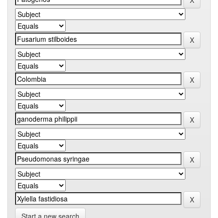
Start a new search