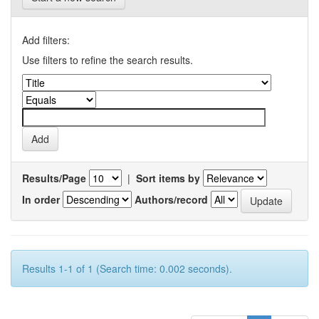
Add filters:
Use filters to refine the search results.
Results/Page
|
Sort items by
In order
Authors/record
Results 1-1 of 1 (Search time: 0.002 seconds).