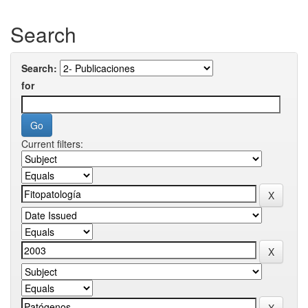
Search
Search:
for
Current filters: