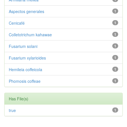
Aspectos generales
1
Cenicafé
1
Colletotrichum kahawae
1
Fusarium solani
1
Fusarium xylarioides
1
Hemileia coffeicola
1
Phomosis coffeae
1
Has File(s)
true
1