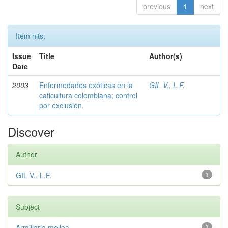
previous
1
next
Item hits:
Issue
Title
Author(s)
Date
2003
Enfermedades exóticas en la
GIL V., L.F.
caficultura colombiana; control
por exclusión.
Discover
Author
GIL V., L.F.
1
Subject
Armillaria mellea
1