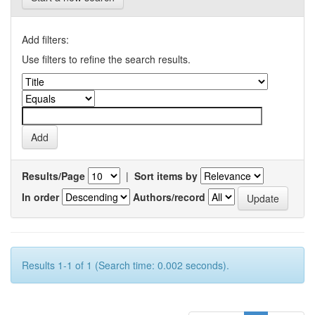
Add filters:
Use filters to refine the search results.
Results/Page
|
Sort items by
In order
Authors/record
Results 1-1 of 1 (Search time: 0.002 seconds).