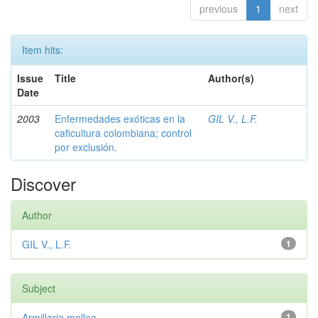
previous
1
next
Item hits:
Issue
Title
Author(s)
Date
2003
Enfermedades exóticas en la
GIL V., L.F.
caficultura colombiana; control
por exclusión.
Discover
Author
GIL V., L.F.
1
Subject
Armillaria mellea
1