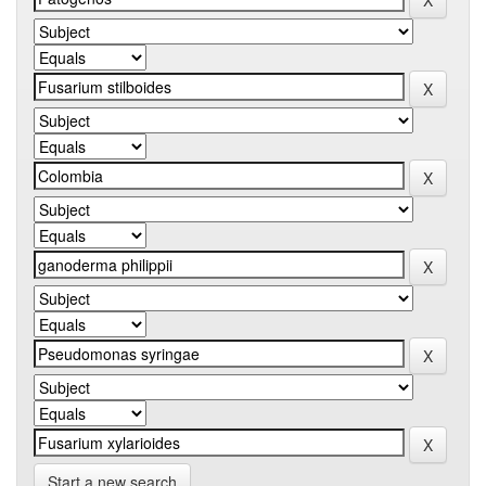
Start a new search