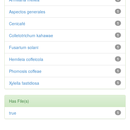
Aspectos generales
1
Cenicafé
1
Colletotrichum kahawae
1
Fusarium solani
1
Hemileia coffeicola
1
Phomosis coffeae
1
Xylella fastidiosa
1
Has File(s)
true
1