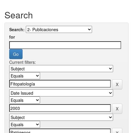
Search
Search:
for
Current filters: