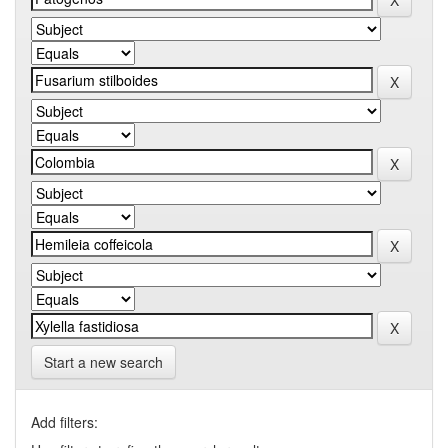
Start a new search
Add filters: