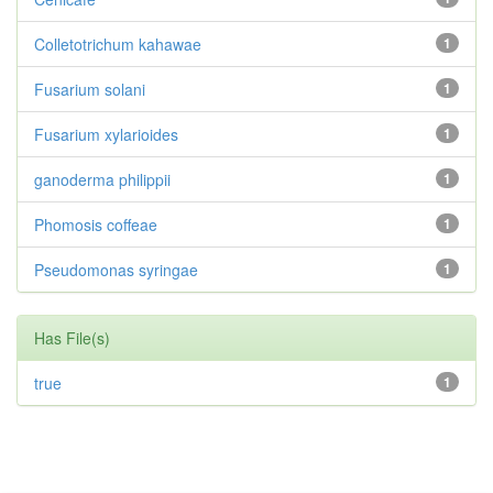
Colletotrichum kahawae
1
Fusarium solani
1
Fusarium xylarioides
1
ganoderma philippii
1
Phomosis coffeae
1
Pseudomonas syringae
1
Has File(s)
true
1