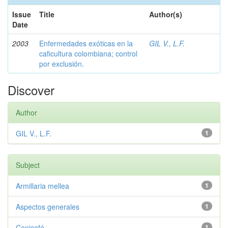
Issue
Title
Author(s)
Date
2003
Enfermedades exóticas en la
GIL V., L.F.
caficultura colombiana; control
por exclusión.
Discover
Author
GIL V., L.F.
1
Subject
Armillaria mellea
1
Aspectos generales
1
Cenicafé
1