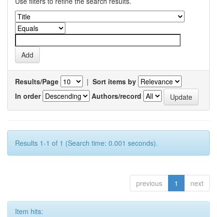
Use filters to refine the search results.
Results/Page
|
Sort items by
In order
Authors/record
Results 1-1 of 1 (Search time: 0.001 seconds).
previous
1
next
Item hits: