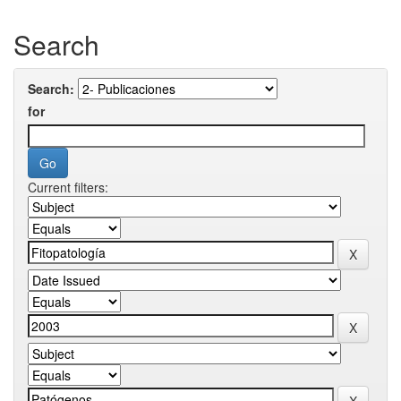
Search
Search:
for
Current filters: