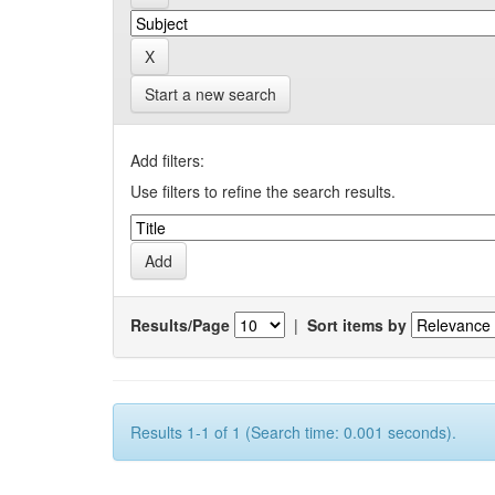
Start a new search
Add filters:
Use filters to refine the search results.
Results/Page
|
Sort items by
Results 1-1 of 1 (Search time: 0.001 seconds).