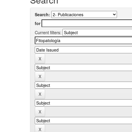
Search:
for
Current filters: