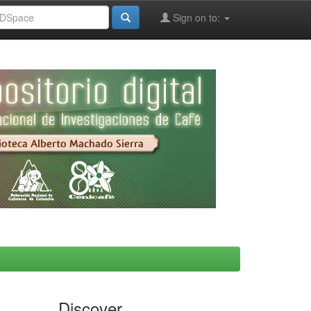
Sign on to:
Discover