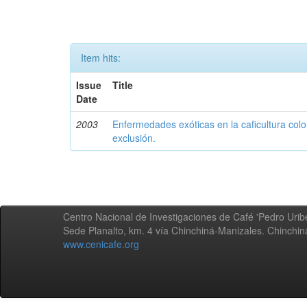
Item hits:
Issue
Title
Date
2003
Enfermedades exóticas en la caficultura colo
exclusión.
Centro Nacional de Investigaciones de Café 'Pedro Uribe
Sede Planalto, km. 4 vía Chinchiná-Manizales. Chinchi
www.cenicafe.org