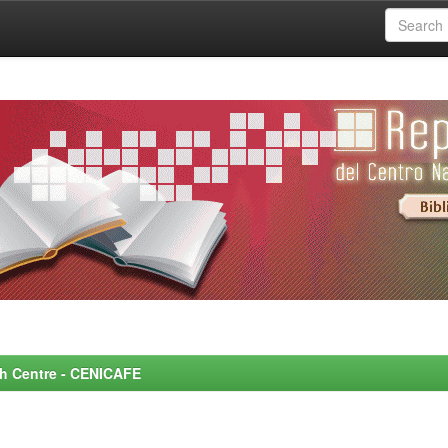
rch Centre - CENICAFE