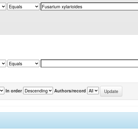
In order
Authors/record