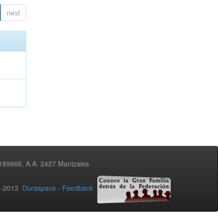
next
3189866, A.A. 2427 Manizales
02-2013
Duraspace
-
Feedback