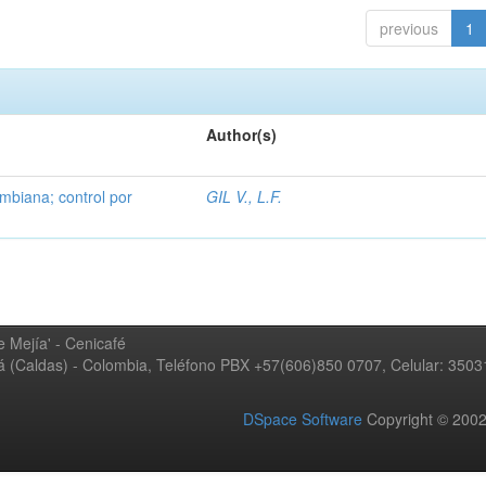
previous
1
Author(s)
mbiana; control por
GIL V., L.F.
 Mejía' - Cenicafé
ná (Caldas) - Colombia, Teléfono PBX +57(606)850 0707, Celular: 350
DSpace Software
Copyright © 20