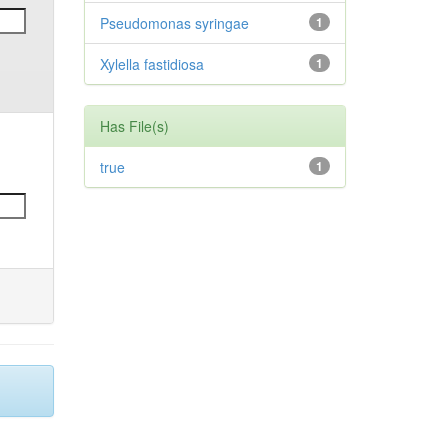
Pseudomonas syringae
1
Xylella fastidiosa
1
Has File(s)
true
1