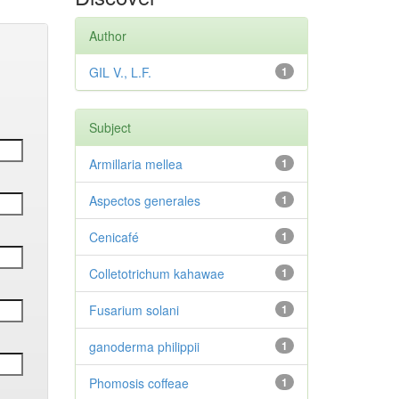
Author
GIL V., L.F.
1
Subject
Armillaria mellea
1
Aspectos generales
1
Cenicafé
1
Colletotrichum kahawae
1
Fusarium solani
1
ganoderma philippii
1
Phomosis coffeae
1