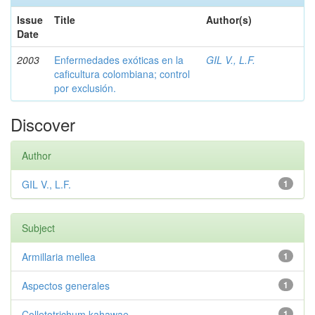
Issue
Title
Author(s)
Date
2003
Enfermedades exóticas en la
GIL V., L.F.
caficultura colombiana; control
por exclusión.
Discover
Author
GIL V., L.F.
1
Subject
Armillaria mellea
1
Aspectos generales
1
Colletotrichum kahawae
1