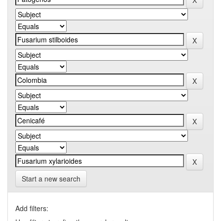
Start a new search
Add filters: