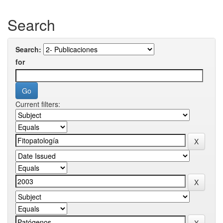
Search
Search:
for
Current filters: