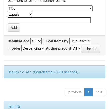
Use filters to refine the search results.
Results/Page
|
Sort items by
In order
Authors/record
Results 1-1 of 1 (Search time: 0.001 seconds).
previous
1
next
Item hits: