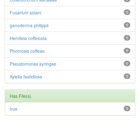
Fusarium solani
1
ganoderma philippii
1
Hemileia coffeicola
1
Phomosis coffeae
1
Pseudomonas syringae
1
Xylella fastidiosa
1
Has File(s)
true
1