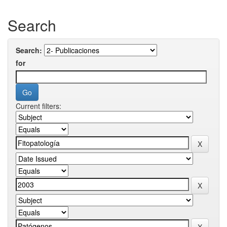
Search
Search:
for
Current filters: