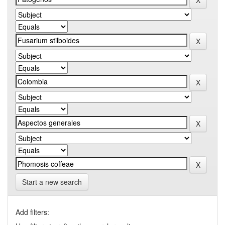
Start a new search
Add filters: