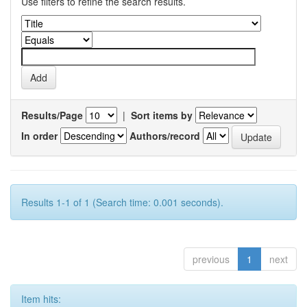
Use filters to refine the search results.
Results/Page
|
Sort items by
In order
Authors/record
Results 1-1 of 1 (Search time: 0.001 seconds).
previous
1
next
Item hits: