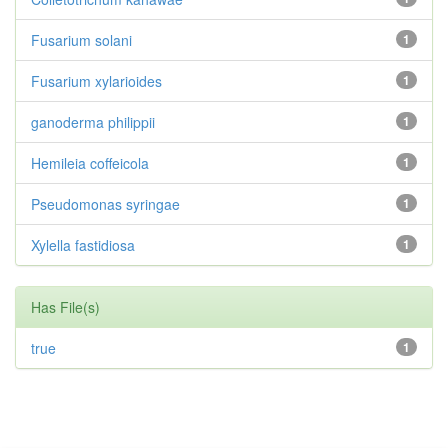
Fusarium solani
1
Fusarium xylarioides
1
ganoderma philippii
1
Hemileia coffeicola
1
Pseudomonas syringae
1
Xylella fastidiosa
1
Has File(s)
true
1