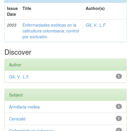
Issue
Title
Author(s)
Date
2003
Enfermedades exóticas en la
GIL V., L.F.
caficultura colombiana; control
por exclusión.
Discover
Author
GIL V., L.F.
1
Subject
Armillaria mellea
1
Cenicafé
1
Colletotrichum kahawae
1