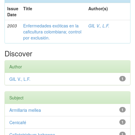
Issue
Title
Author(s)
Date
2003
Enfermedades exóticas en la
GIL V., L.F.
caficultura colombiana; control
por exclusión.
Discover
Author
GIL V., L.F.
1
Subject
Armillaria mellea
1
Cenicafé
1
Colletotrichum kahawae
1