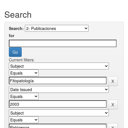
Search
Search:
for
Current filters: