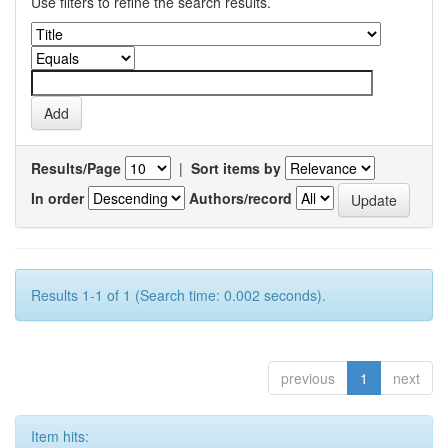
Use filters to refine the search results.
Results/Page
|
Sort items by
In order
Authors/record
Results 1-1 of 1 (Search time: 0.002 seconds).
previous
1
next
Item hits: