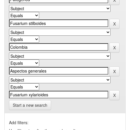
Start a new search
Add filters: