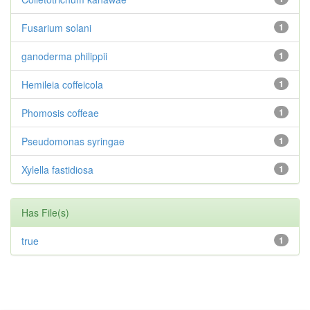
Fusarium solani
1
ganoderma philippii
1
Hemileia coffeicola
1
Phomosis coffeae
1
Pseudomonas syringae
1
Xylella fastidiosa
1
Has File(s)
true
1