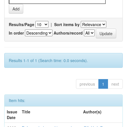
Results/Page
|
Sort items by
In order
Authors/record
Results 1-1 of 1 (Search time: 0.0 seconds).
previous
1
next
Item hits:
Issue
Title
Author(s)
Date