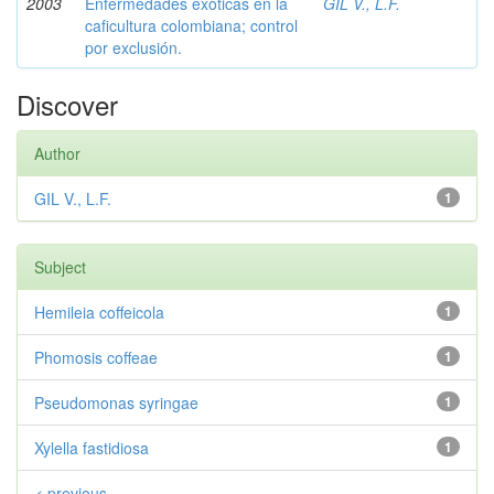
2003
Enfermedades exóticas en la
GIL V., L.F.
caficultura colombiana; control
por exclusión.
Discover
Author
GIL V., L.F.
1
Subject
Hemileia coffeicola
1
Phomosis coffeae
1
Pseudomonas syringae
1
Xylella fastidiosa
1
< previous