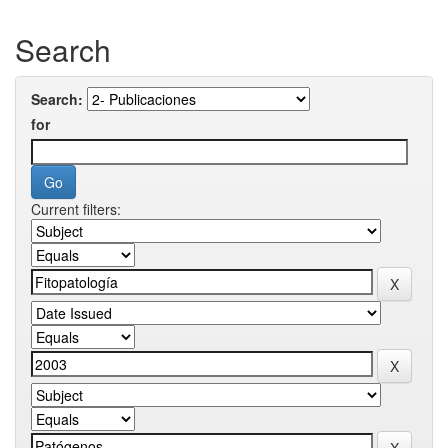
Search
Search:
for
Current filters: