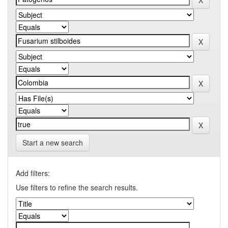
Start a new search
Add filters:
Use filters to refine the search results.