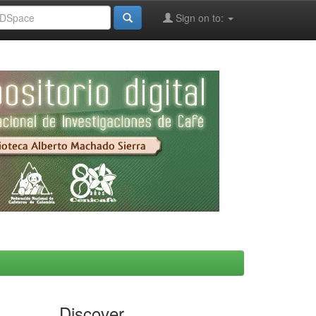
Sign on to:
Discover