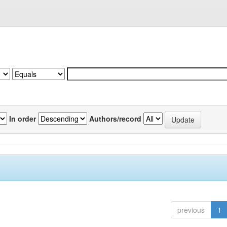
In order
Authors/record
previous
1