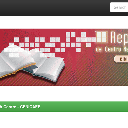
rch Centre - CENICAFE