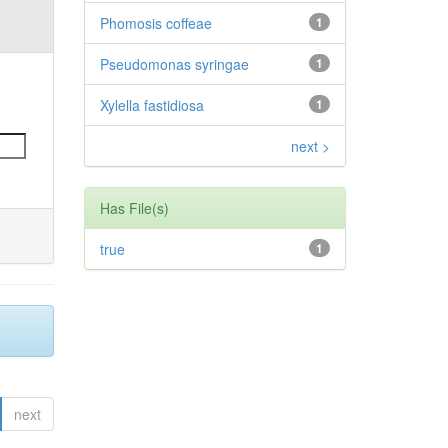
Phomosis coffeae
1
Pseudomonas syringae
1
Xylella fastidiosa
1
next >
Has File(s)
true
1
next