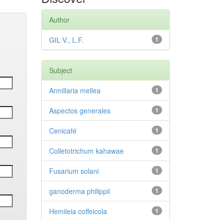
Author
GIL V., L.F.
1
Subject
Armillaria mellea
1
Aspectos generales
1
Cenicafé
1
Colletotrichum kahawae
1
Fusarium solani
1
ganoderma philippii
1
Hemileia coffeicola
1