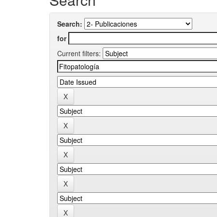
Search:
for
Current filters: