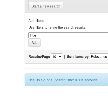
Start a new search
Add filters:
Use filters to refine the search results.
Results/Page
|
Sort items by
Results 1-1 of 1 (Search time: 0.001 seconds).