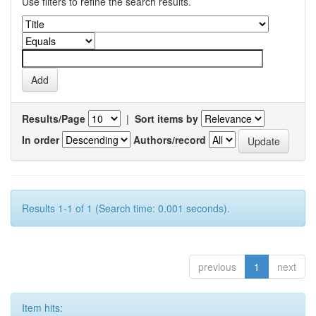
Use filters to refine the search results.
Results/Page
|
Sort items by
In order
Authors/record
Results 1-1 of 1 (Search time: 0.001 seconds).
previous
1
next
Item hits: