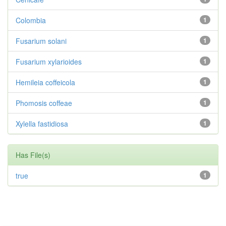
Colombia
1
Fusarium solani
1
Fusarium xylarioides
1
Hemileia coffeicola
1
Phomosis coffeae
1
Xylella fastidiosa
1
Has File(s)
true
1