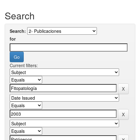
Search
Search:
for
Current filters: