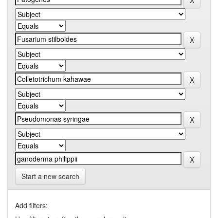
Start a new search
Add filters: