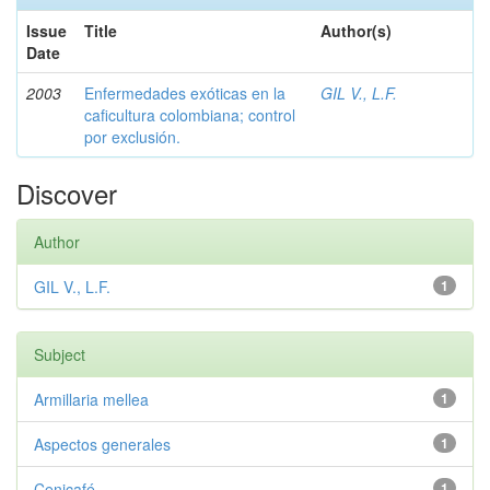
Issue
Title
Author(s)
Date
2003
Enfermedades exóticas en la
GIL V., L.F.
caficultura colombiana; control
por exclusión.
Discover
Author
GIL V., L.F.
1
Subject
Armillaria mellea
1
Aspectos generales
1
Cenicafé
1