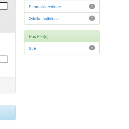
Phomosis coffeae
1
Xylella fastidiosa
1
Has File(s)
true
1