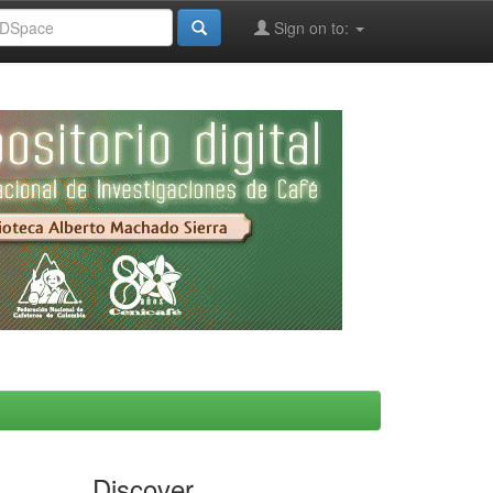
Sign on to:
Discover