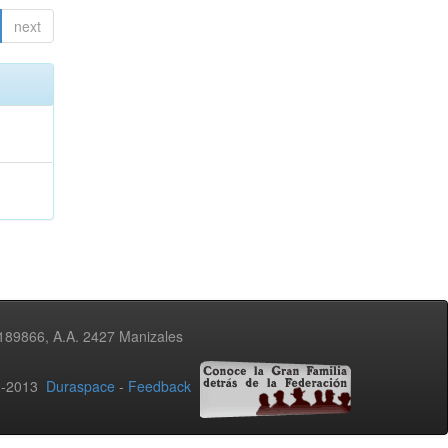
next
3189866, A.A. 2427 Manizales
02-2013
Duraspace
-
Feedback