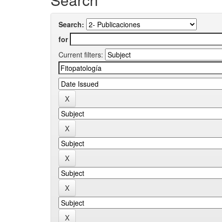
Search:
for
Current filters: