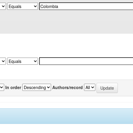
In order
Authors/record