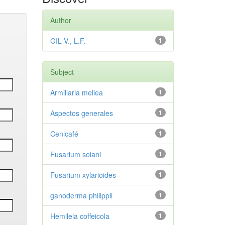
Author
GIL V., L.F.
1
Subject
Armillaria mellea
1
Aspectos generales
1
Cenicafé
1
Fusarium solani
1
Fusarium xylarioides
1
ganoderma philippii
1
Hemileia coffeicola
1