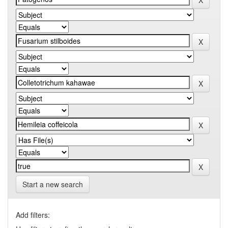
Start a new search
Add filters: