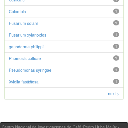
Colombia
1
Fusarium solani
1
Fusarium xylarioides
1
ganoderma philippii
1
Phomosis coffeae
1
Pseudomonas syringae
1
Xylella fastidiosa
1
next >
Centro Nacional de Investigaciones de Café 'Pedro Uribe Mejía' -