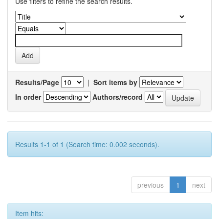
Use filters to refine the search results.
Results/Page
|
Sort items by
In order
Authors/record
Results 1-1 of 1 (Search time: 0.002 seconds).
previous
1
next
Item hits: