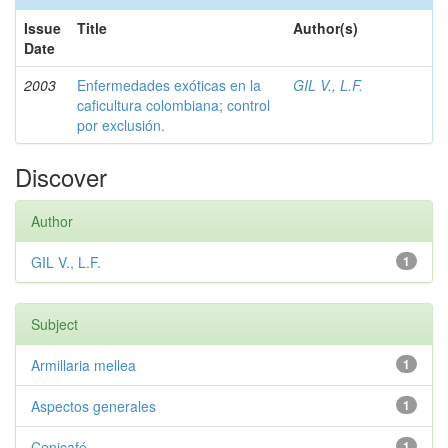
Issue
Title
Author(s)
Date
2003
Enfermedades exóticas en la
GIL V., L.F.
caficultura colombiana; control
por exclusión.
Discover
Author
GIL V., L.F.
1
Subject
Armillaria mellea
1
Aspectos generales
1
Cenicafé
1