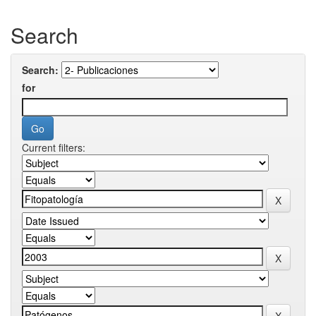
Search
Search:
for
Current filters: