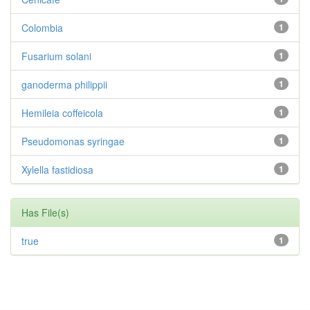
Colombia
1
Fusarium solani
1
ganoderma philippii
1
Hemileia coffeicola
1
Pseudomonas syringae
1
Xylella fastidiosa
1
Has File(s)
true
1