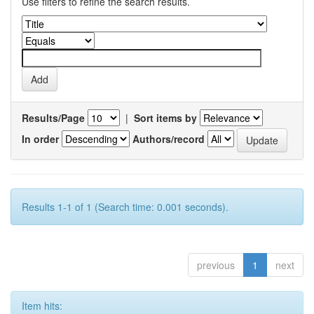
Use filters to refine the search results.
Results/Page
|
Sort items by
In order
Authors/record
Results 1-1 of 1 (Search time: 0.001 seconds).
previous
1
next
Item hits: