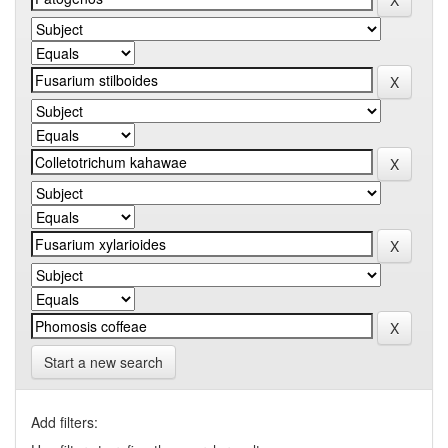
Start a new search
Add filters: