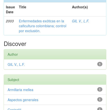
Issue
Title
Author(s)
Date
2003
Enfermedades exóticas en la
GIL V., L.F.
caficultura colombiana; control
por exclusión.
Discover
Author
GIL V., L.F.
1
Subject
Armillaria mellea
1
Aspectos generales
1
Cenicafé
1