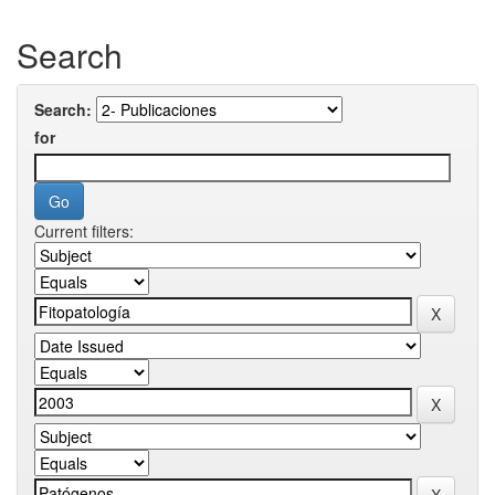
Search
Search:
for
Current filters: