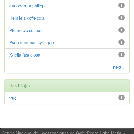
ganoderma philippii
1
Hemileia coffeicola
1
Phomosis coffeae
1
Pseudomonas syringae
1
Xylella fastidiosa
1
next >
Has File(s)
true
1
Centro Nacional de Investigaciones de Café 'Pedro Uribe Mejía' -