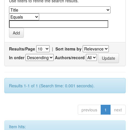
Use filters to refine the search results.
Results/Page
|
Sort items by
In order
Authors/record
Results 1-1 of 1 (Search time: 0.001 seconds).
previous
1
next
Item hits: