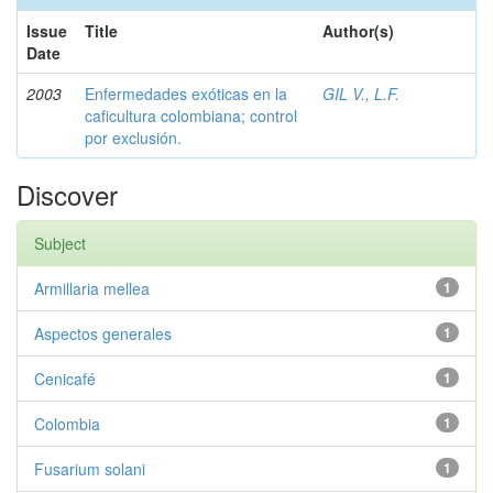
Issue
Title
Author(s)
Date
2003
Enfermedades exóticas en la
GIL V., L.F.
caficultura colombiana; control
por exclusión.
Discover
Subject
Armillaria mellea
1
Aspectos generales
1
Cenicafé
1
Colombia
1
Fusarium solani
1