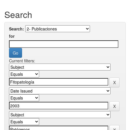
Search
Search:
for
Current filters: