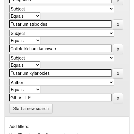
Start a new search
Add filters: