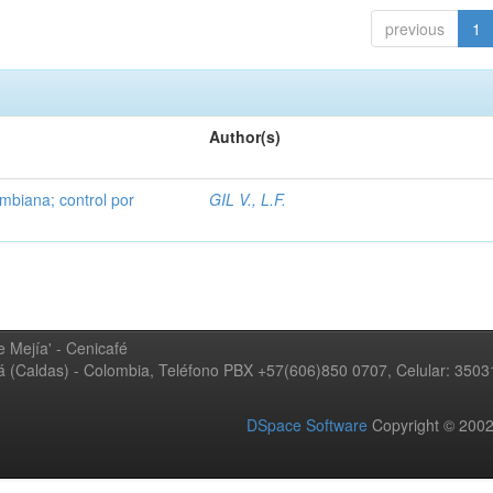
previous
1
Author(s)
mbiana; control por
GIL V., L.F.
 Mejía' - Cenicafé
ná (Caldas) - Colombia, Teléfono PBX +57(606)850 0707, Celular: 350
DSpace Software
Copyright © 20