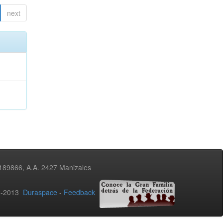
next
3189866, A.A. 2427 Manizales
02-2013
Duraspace
-
Feedback