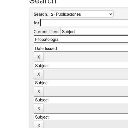
Search:
for
Current filters: