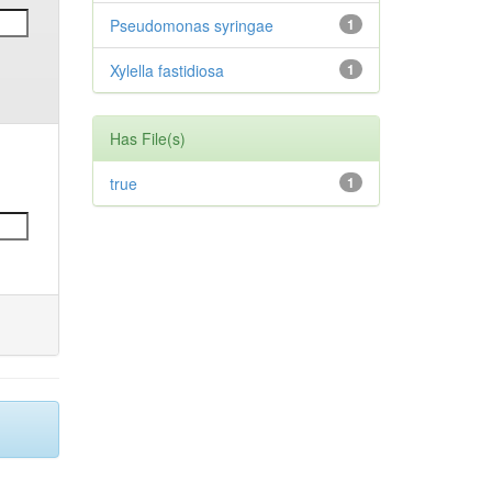
Pseudomonas syringae
1
Xylella fastidiosa
1
Has File(s)
true
1