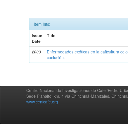
Item hits:
Issue
Title
Date
2003
Enfermedades exóticas en la caficultura colo
exclusión.
Centro Nacional de Investigaciones de Café 'Pedro Uribe
Sede Planalto, km. 4 vía Chinchiná-Manizales. Chinchi
www.cenicafe.org