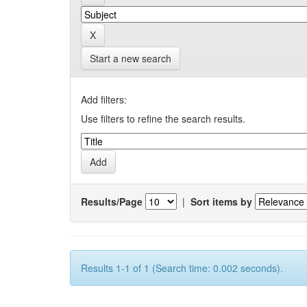
Start a new search
Add filters:
Use filters to refine the search results.
Results/Page
|
Sort items by
Results 1-1 of 1 (Search time: 0.002 seconds).