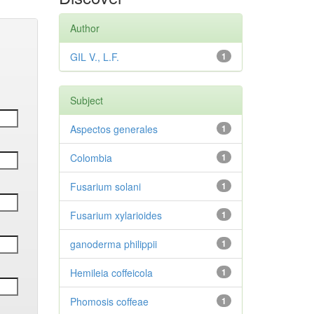
Author
GIL V., L.F.
1
Subject
Aspectos generales
1
Colombia
1
Fusarium solani
1
Fusarium xylarioides
1
ganoderma philippii
1
Hemileia coffeicola
1
Phomosis coffeae
1