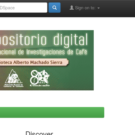
Sign on to:
Discover