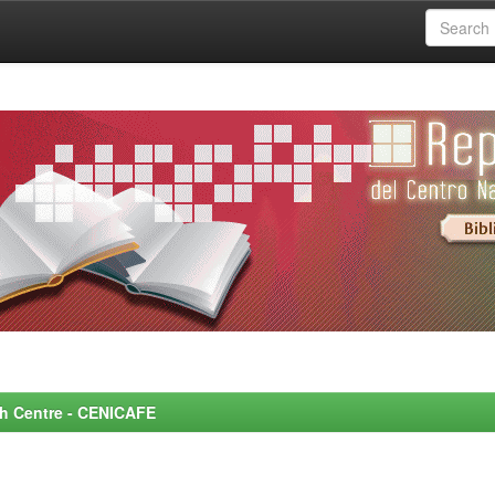
rch Centre - CENICAFE