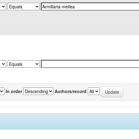
In order
Authors/record