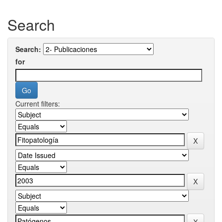
Search
Search:
for
Current filters: