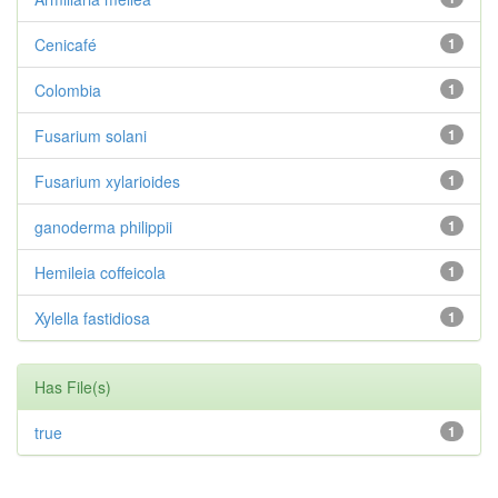
Cenicafé
1
Colombia
1
Fusarium solani
1
Fusarium xylarioides
1
ganoderma philippii
1
Hemileia coffeicola
1
Xylella fastidiosa
1
Has File(s)
true
1