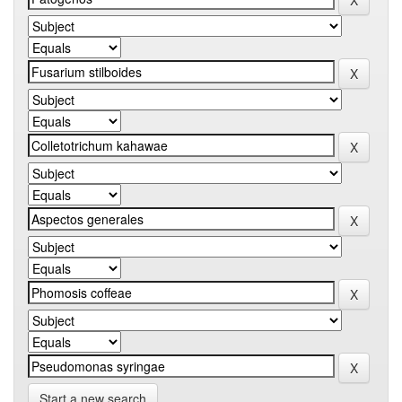
Start a new search