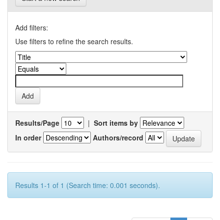
Add filters:
Use filters to refine the search results.
Results/Page
|
Sort items by
In order
Authors/record
Results 1-1 of 1 (Search time: 0.001 seconds).