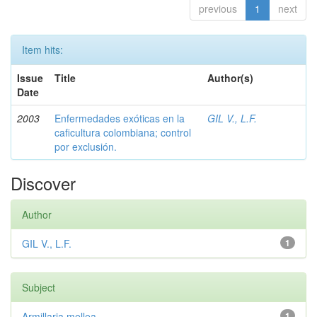
previous
1
next
Item hits:
Issue
Title
Author(s)
Date
2003
Enfermedades exóticas en la
GIL V., L.F.
caficultura colombiana; control
por exclusión.
Discover
Author
GIL V., L.F.
1
Subject
Armillaria mellea
1