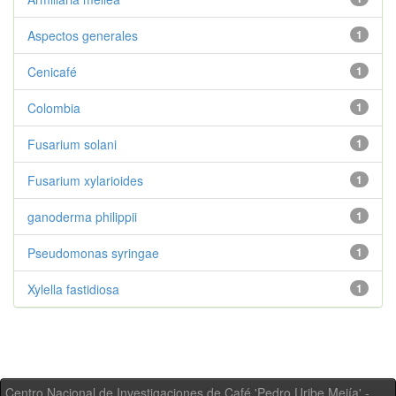
Aspectos generales
1
Cenicafé
1
Colombia
1
Fusarium solani
1
Fusarium xylarioides
1
ganoderma philippii
1
Pseudomonas syringae
1
Xylella fastidiosa
1
Centro Nacional de Investigaciones de Café 'Pedro Uribe Mejía' -