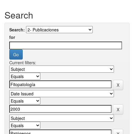
Search
Search:
for
Current filters: