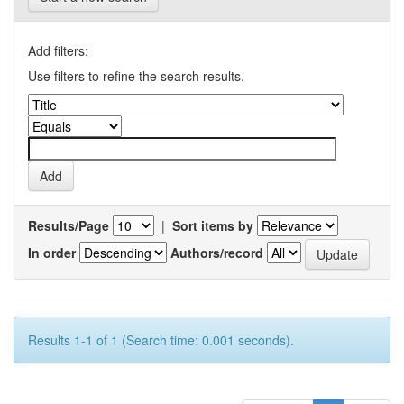
Add filters:
Use filters to refine the search results.
Results/Page
|
Sort items by
In order
Authors/record
Results 1-1 of 1 (Search time: 0.001 seconds).