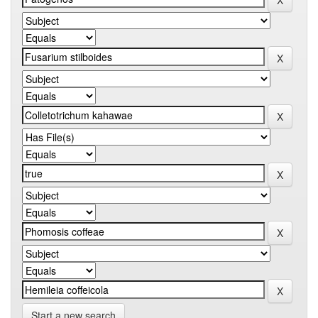
Start a new search