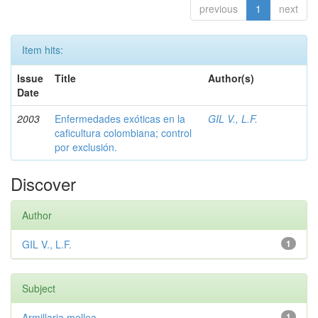
previous
1
next
Item hits:
Issue
Title
Author(s)
Date
2003
Enfermedades exóticas en la
GIL V., L.F.
caficultura colombiana; control
por exclusión.
Discover
Author
GIL V., L.F.
1
Subject
Armillaria mellea
1