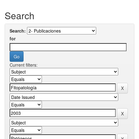
Search
Search:
for
Current filters: