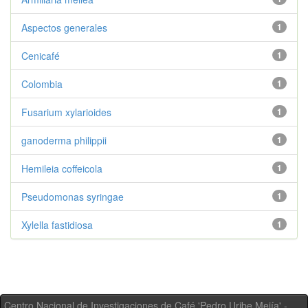
Aspectos generales
1
Cenicafé
1
Colombia
1
Fusarium xylarioides
1
ganoderma philippii
1
Hemileia coffeicola
1
Pseudomonas syringae
1
Xylella fastidiosa
1
Centro Nacional de Investigaciones de Café 'Pedro Uribe Mejía' -