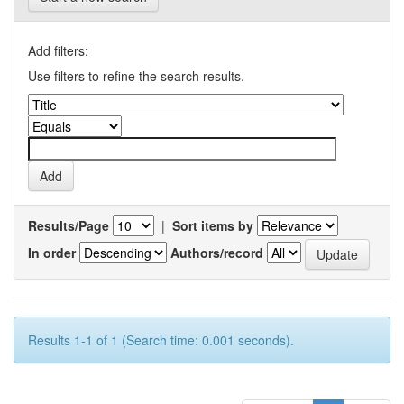
Add filters:
Use filters to refine the search results.
Results/Page
|
Sort items by
In order
Authors/record
Results 1-1 of 1 (Search time: 0.001 seconds).