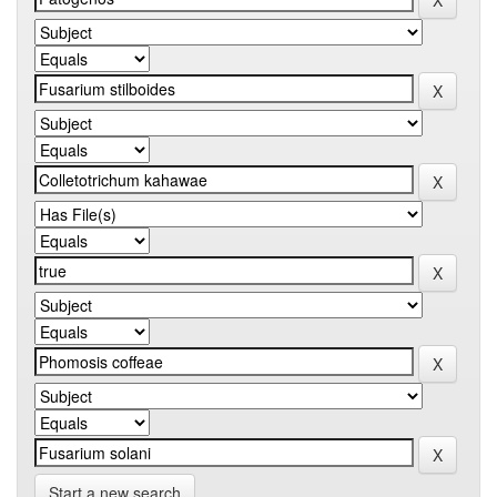
Start a new search