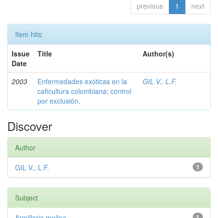
previous
1
next
Item hits:
Issue
Title
Author(s)
Date
2003
Enfermedades exóticas en la
GIL V., L.F.
caficultura colombiana; control
por exclusión.
Discover
Author
GIL V., L.F.
1
Subject
Armillaria mellea
1