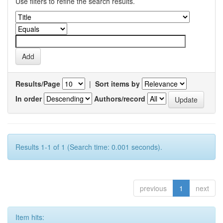
Use filters to refine the search results.
Results/Page
|
Sort items by
In order
Authors/record
Results 1-1 of 1 (Search time: 0.001 seconds).
previous
1
next
Item hits: