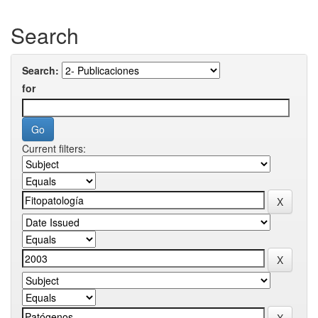
Search
Search:
for
Current filters: