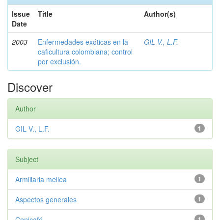
Issue
Title
Author(s)
Date
2003
Enfermedades exóticas en la
GIL V., L.F.
caficultura colombiana; control
por exclusión.
Discover
Author
GIL V., L.F.
1
Subject
Armillaria mellea
1
Aspectos generales
1
Cenicafé
1