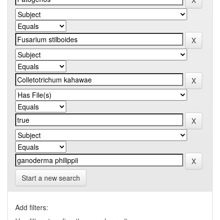
Start a new search
Add filters: