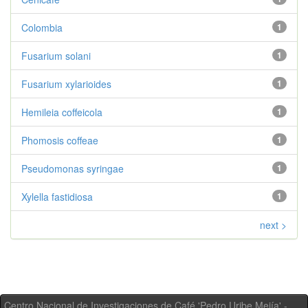
Colombia
1
Fusarium solani
1
Fusarium xylarioides
1
Hemileia coffeicola
1
Phomosis coffeae
1
Pseudomonas syringae
1
Xylella fastidiosa
1
next >
Centro Nacional de Investigaciones de Café 'Pedro Uribe Mejía' -