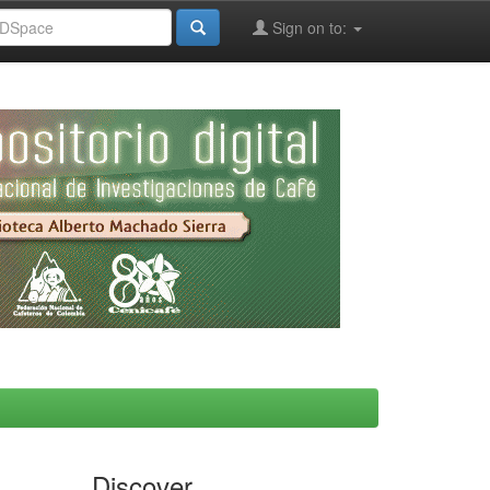
Sign on to:
Discover