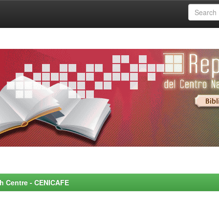
rch Centre - CENICAFE