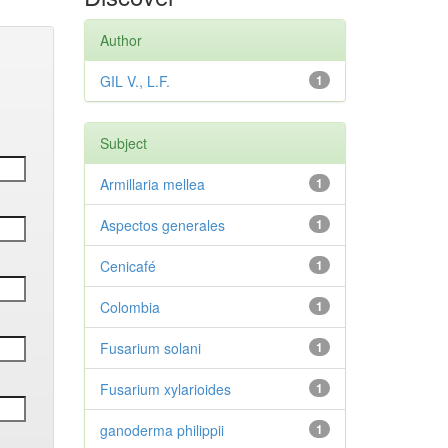
Author
GIL V., L.F.
1
Subject
Armillaria mellea
1
Aspectos generales
1
Cenicafé
1
Colombia
1
Fusarium solani
1
Fusarium xylarioides
1
ganoderma philippii
1