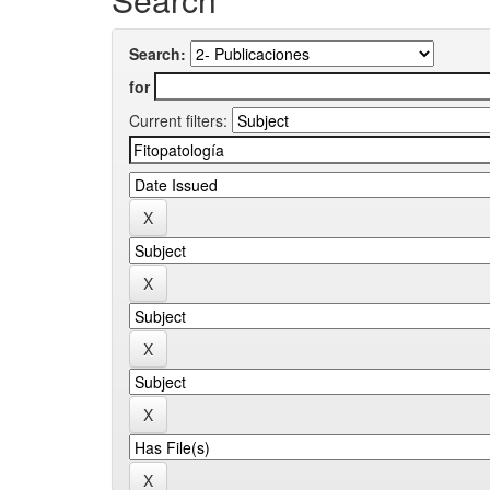
Search:
for
Current filters: