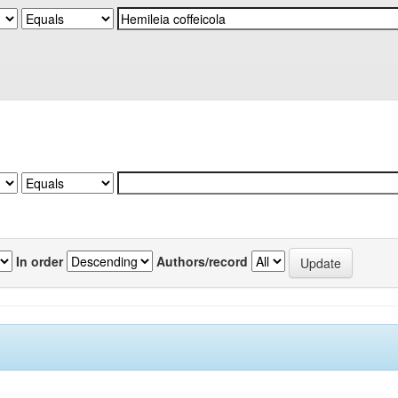
In order
Authors/record