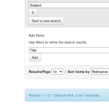
Start a new search
Add filters:
Use filters to refine the search results.
Results/Page
|
Sort items by
Results 1-1 of 1 (Search time: 0.001 seconds).