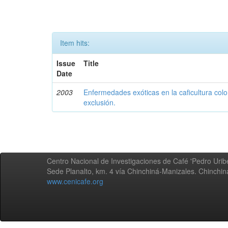
Item hits:
Issue
Title
Date
2003
Enfermedades exóticas en la caficultura colo
exclusión.
Centro Nacional de Investigaciones de Café 'Pedro Uribe
Sede Planalto, km. 4 vía Chinchiná-Manizales. Chinchi
www.cenicafe.org