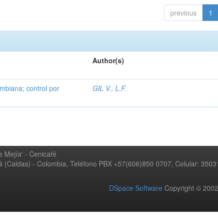
previous
1
Author(s)
mbiana; control por
GIL V., L.F.
 Mejía' - Cenicafé
ná (Caldas) - Colombia, Teléfono PBX +57(606)850 0707, Celular: 350
DSpace Software
Copyright © 20