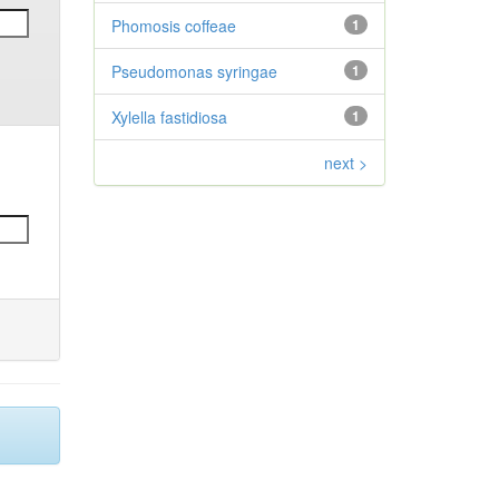
Phomosis coffeae
1
Pseudomonas syringae
1
Xylella fastidiosa
1
next >