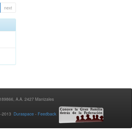
next
3189866, A.A. 2427 Manizales
02-2013
Duraspace
-
Feedback