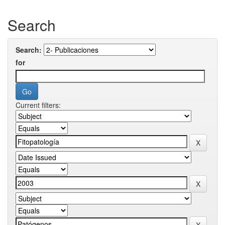
Search
Search:
for
Current filters: