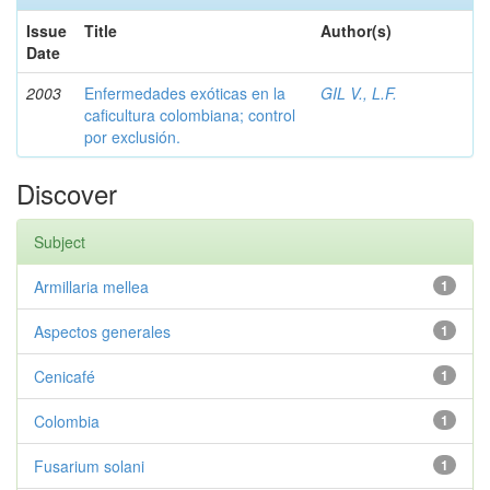
Issue
Title
Author(s)
Date
2003
Enfermedades exóticas en la
GIL V., L.F.
caficultura colombiana; control
por exclusión.
Discover
Subject
Armillaria mellea
1
Aspectos generales
1
Cenicafé
1
Colombia
1
Fusarium solani
1