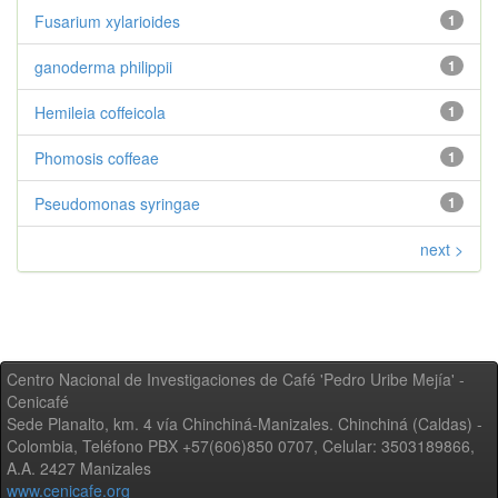
Fusarium xylarioides
1
ganoderma philippii
1
Hemileia coffeicola
1
Phomosis coffeae
1
Pseudomonas syringae
1
next >
Centro Nacional de Investigaciones de Café 'Pedro Uribe Mejía' -
Cenicafé
Sede Planalto, km. 4 vía Chinchiná-Manizales. Chinchiná (Caldas) -
Colombia, Teléfono PBX +57(606)850 0707, Celular: 3503189866,
A.A. 2427 Manizales
www.cenicafe.org