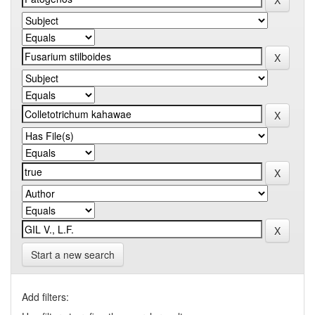
Start a new search
Add filters: