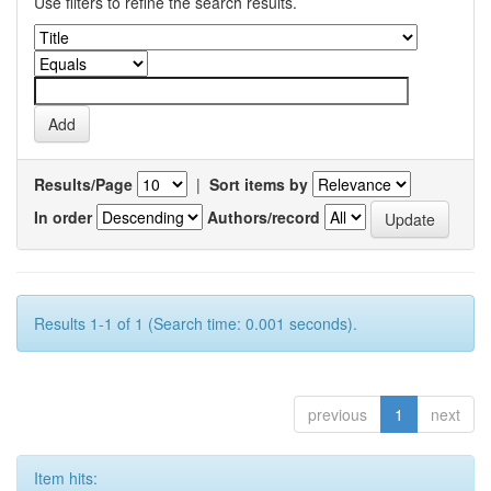
Use filters to refine the search results.
Results/Page
|
Sort items by
In order
Authors/record
Results 1-1 of 1 (Search time: 0.001 seconds).
previous
1
next
Item hits: