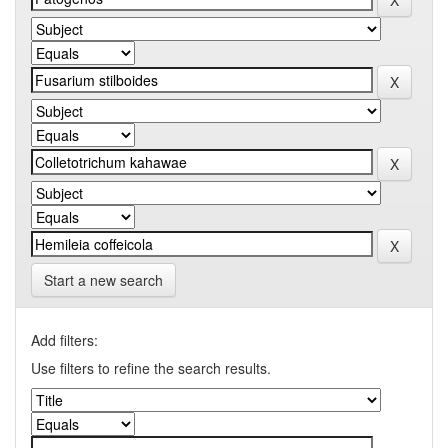
Start a new search
Add filters:
Use filters to refine the search results.