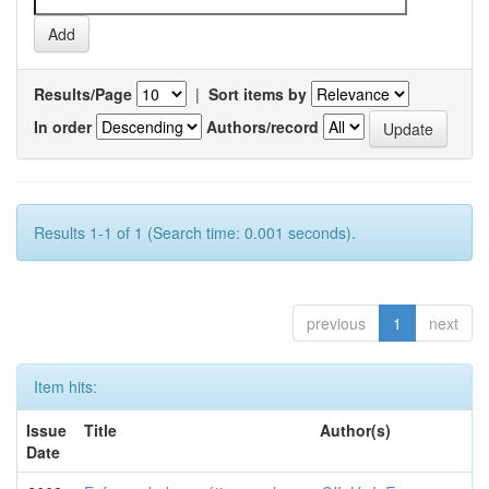
Results/Page
|
Sort items by
In order
Authors/record
Results 1-1 of 1 (Search time: 0.001 seconds).
previous
1
next
Item hits:
Issue
Title
Author(s)
Date