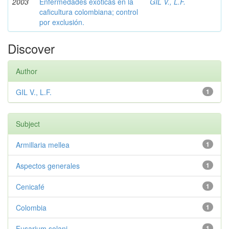
2003
Enfermedades exóticas en la
GIL V., L.F.
caficultura colombiana; control
por exclusión.
Discover
Author
GIL V., L.F.
1
Subject
Armillaria mellea
1
Aspectos generales
1
Cenicafé
1
Colombia
1
Fusarium solani
1