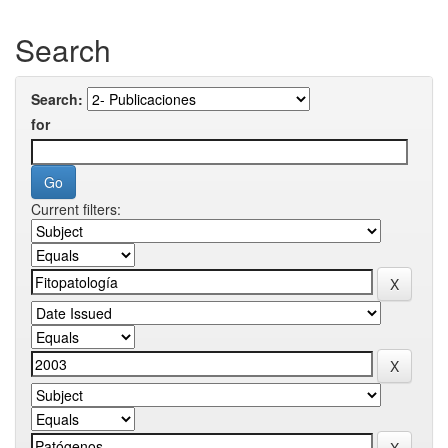
Search
Search:
for
Current filters: