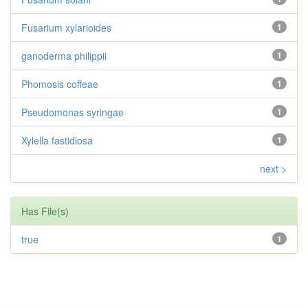
Fusarium xylarioides
1
ganoderma philippii
1
Phomosis coffeae
1
Pseudomonas syringae
1
Xylella fastidiosa
1
next >
Has File(s)
true
1