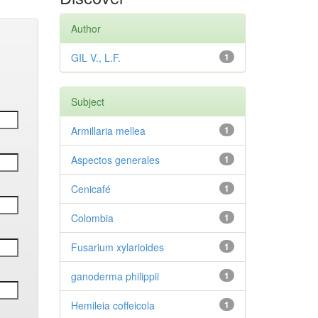
Author
GIL V., L.F.
1
Subject
Armillaria mellea
1
Aspectos generales
1
Cenicafé
1
Colombia
1
Fusarium xylarioides
1
ganoderma philippii
1
Hemileia coffeicola
1