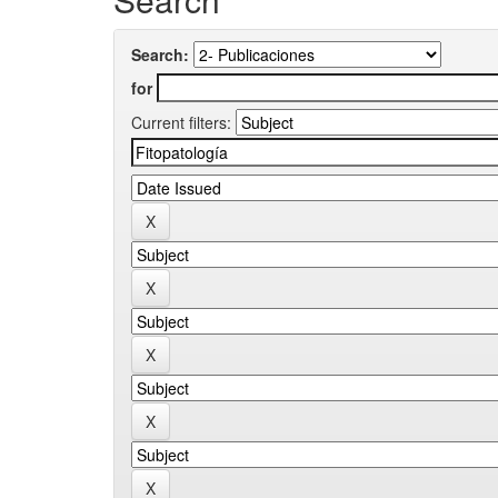
Search:
for
Current filters: