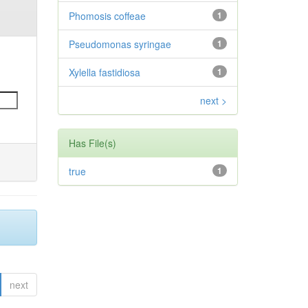
Phomosis coffeae
1
Pseudomonas syringae
1
Xylella fastidiosa
1
next >
Has File(s)
true
1
next