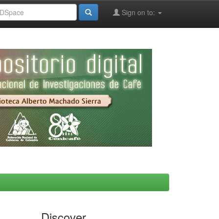
Sign on to:
Discover