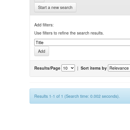
Start a new search
Add filters:
Use filters to refine the search results.
Results/Page
|
Sort items by
Results 1-1 of 1 (Search time: 0.002 seconds).