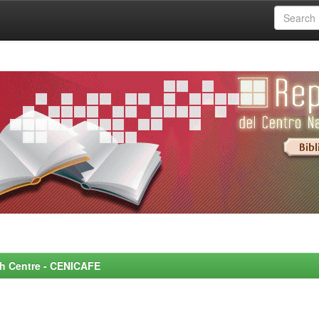
rch Centre - CENICAFE