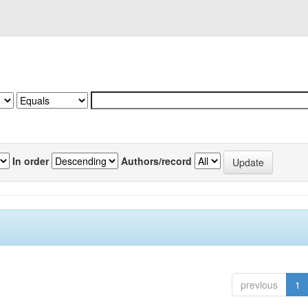
In order
Authors/record
previous
1