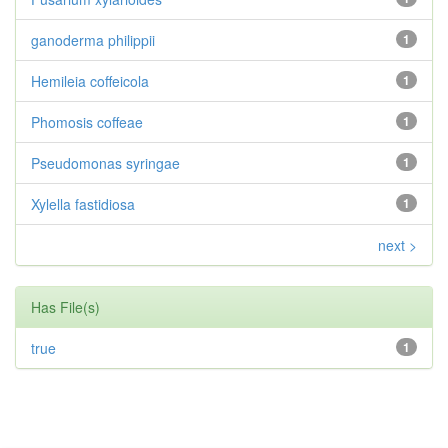
ganoderma philippii
1
Hemileia coffeicola
1
Phomosis coffeae
1
Pseudomonas syringae
1
Xylella fastidiosa
1
next >
Has File(s)
true
1