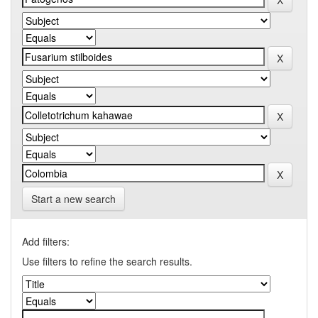
Start a new search
Add filters:
Use filters to refine the search results.