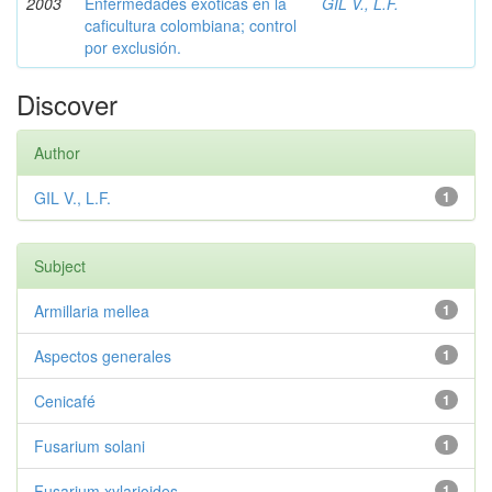
2003
Enfermedades exóticas en la
GIL V., L.F.
caficultura colombiana; control
por exclusión.
Discover
Author
GIL V., L.F.
1
Subject
Armillaria mellea
1
Aspectos generales
1
Cenicafé
1
Fusarium solani
1
Fusarium xylarioides
1