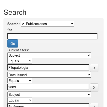
Search
Search:
for
Current filters: