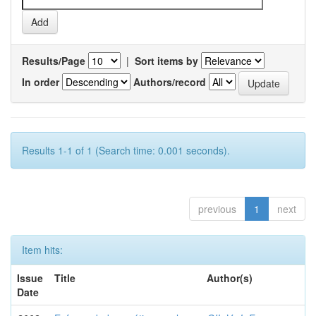
Results/Page
|
Sort items by
In order
Authors/record
Results 1-1 of 1 (Search time: 0.001 seconds).
previous
1
next
Item hits:
Issue
Title
Author(s)
Date