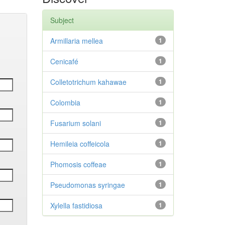
Subject
Armillaria mellea
1
Cenicafé
1
Colletotrichum kahawae
1
Colombia
1
Fusarium solani
1
Hemileia coffeicola
1
Phomosis coffeae
1
Pseudomonas syringae
1
Xylella fastidiosa
1