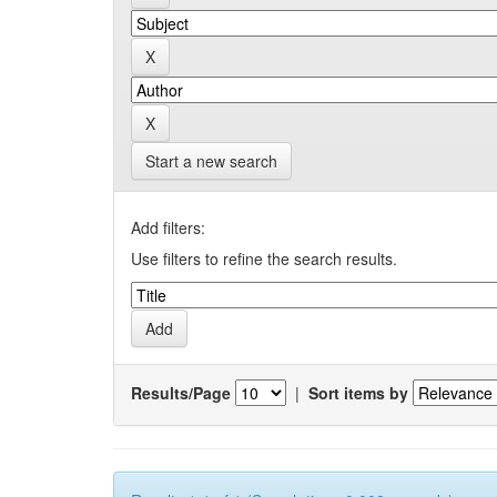
Start a new search
Add filters:
Use filters to refine the search results.
Results/Page
|
Sort items by