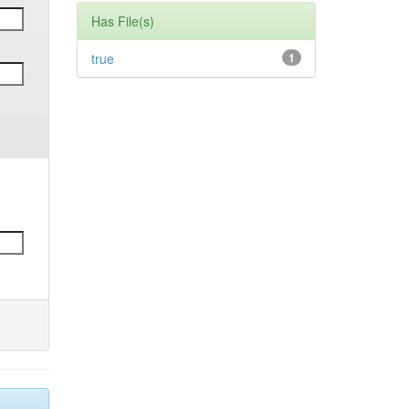
Has File(s)
true
1