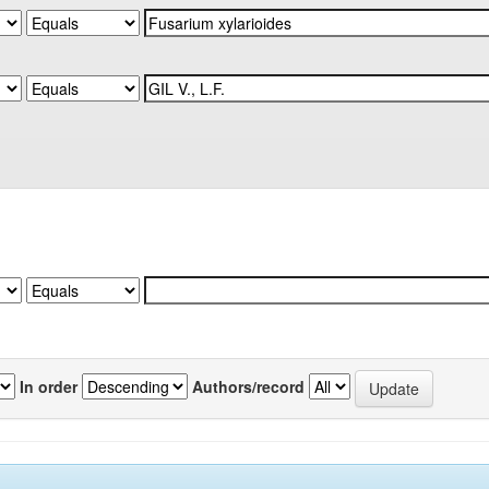
In order
Authors/record