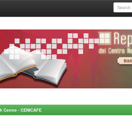
rch Centre - CENICAFE