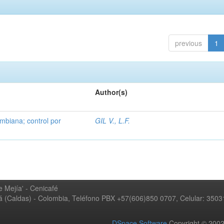
previous
1
Author(s)
mbiana; control por
GIL V., L.F.
 Mejía' - Cenicafé
ná (Caldas) - Colombia, Teléfono PBX +57(606)850 0707, Celular: 350
DSpace Software
Copyright © 20