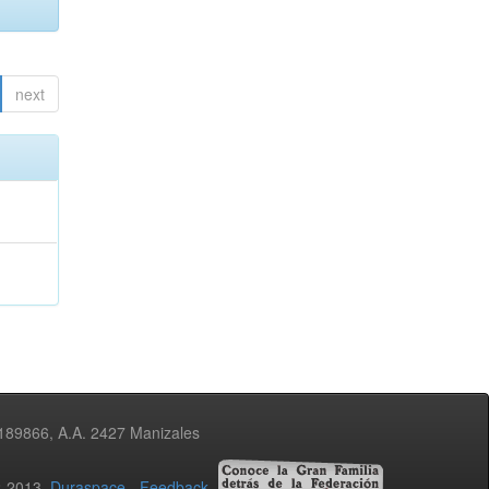
next
3189866, A.A. 2427 Manizales
02-2013
Duraspace
-
Feedback