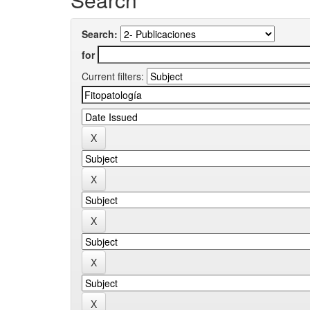
Search:
for
Current filters: