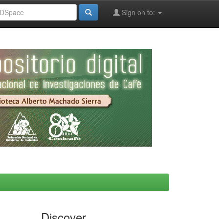
Sign on to:
Discover