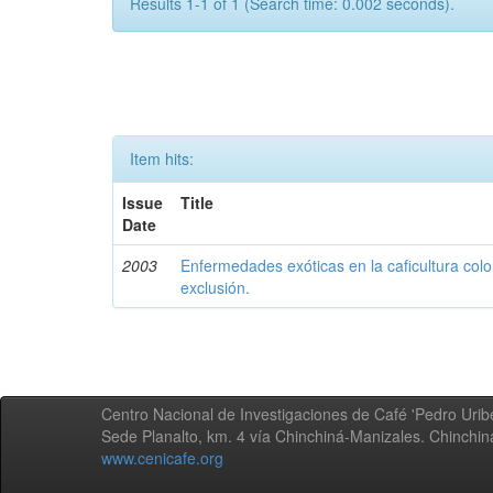
Results 1-1 of 1 (Search time: 0.002 seconds).
Item hits:
Issue
Title
Date
2003
Enfermedades exóticas en la caficultura colo
exclusión.
Centro Nacional de Investigaciones de Café 'Pedro Uribe
Sede Planalto, km. 4 vía Chinchiná-Manizales. Chinchi
www.cenicafe.org