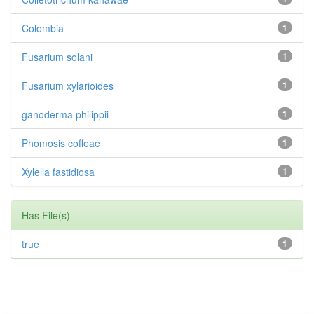
Colombia
1
Fusarium solani
1
Fusarium xylarioides
1
ganoderma philippii
1
Phomosis coffeae
1
Xylella fastidiosa
1
Has File(s)
true
1