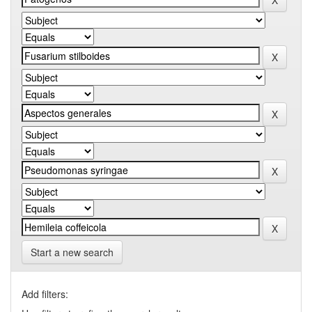
Start a new search
Add filters: