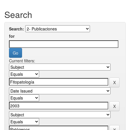
Search
Search:
for
Current filters: