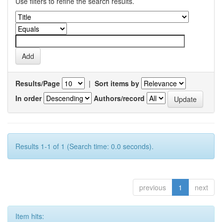
Use filters to refine the search results.
Results/Page
|
Sort items by
In order
Authors/record
Results 1-1 of 1 (Search time: 0.0 seconds).
previous
1
next
Item hits: