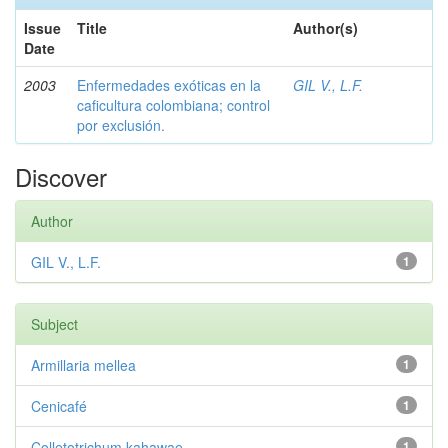
Issue
Title
Author(s)
Date
2003
Enfermedades exóticas en la
GIL V., L.F.
caficultura colombiana; control
por exclusión.
Discover
Author
GIL V., L.F.
1
Subject
Armillaria mellea
1
Cenicafé
1
Colletotrichum kahawae
1