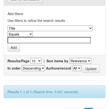
Add filters:
Use filters to refine the search results.
Results/Page
|
Sort items by
In order
Authors/record
Results 1-1 of 1 (Search time: 0.001 seconds).