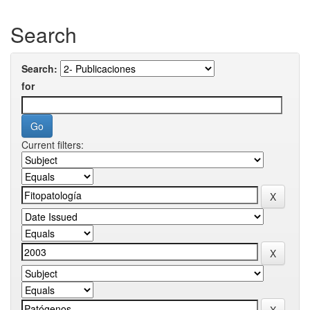
Search
Search:
for
Current filters: