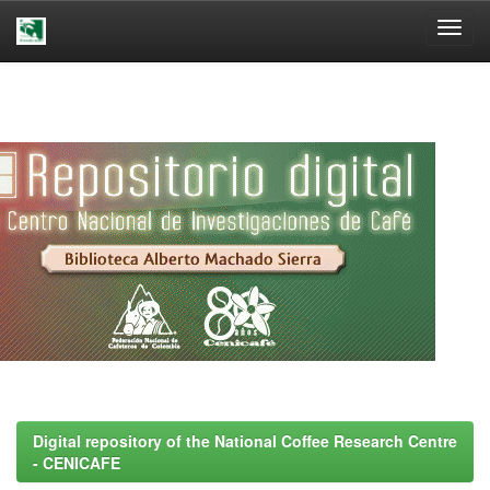
Skip
navigation
Digital repository of the National Coffee Research Centre
- CENICAFE