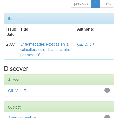
previous
1
next
Item hits:
Issue
Title
Author(s)
Date
2003
Enfermedades exóticas en la
GIL V., L.F.
caficultura colombiana; control
por exclusión.
Discover
Author
GIL V., L.F.
1
Subject
Armillaria mellea
1