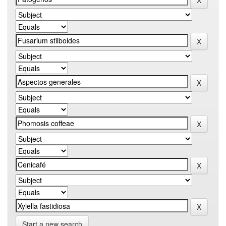
Start a new search